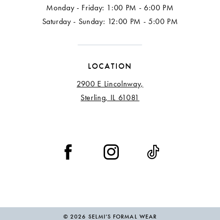
Monday - Friday: 1:00 PM - 6:00 PM
Saturday - Sunday: 12:00 PM - 5:00 PM
LOCATION
2900 E Lincolnway,
Sterling, IL 61081
© 2026 SELMI’S FORMAL WEAR