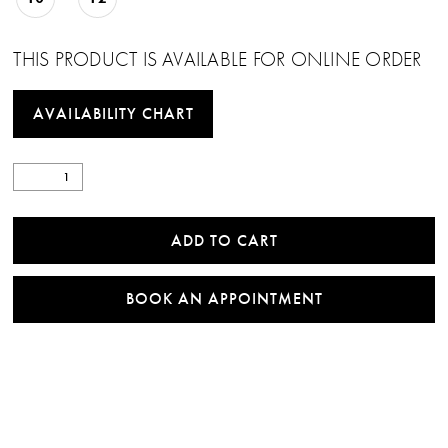
THIS PRODUCT IS AVAILABLE FOR ONLINE ORDER
AVAILABILITY CHART
ADD TO CART
BOOK AN APPOINTMENT