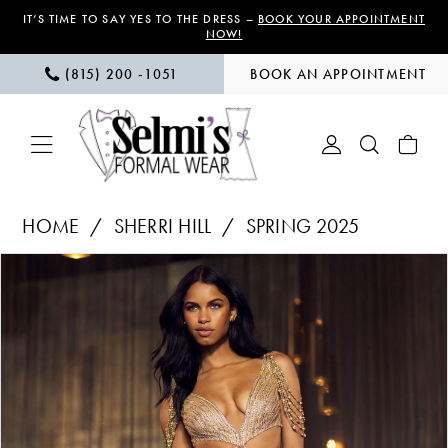
Skip
Skip
Enable
Pause
IT’S TIME TO SAY YES TO THE DRESS –
BOOK YOUR APPOINTMENT
NOW!
to
to
Accessibility
autoplay
(815) 200 ‑1051
BOOK AN APPOINTMENT
main
Navigation
for
for
content
visually
dynamic
impaired
content
Sherri
HOME
SHERRI HILL
SPRING 2025
Hill
PAUSE AUTOPLAY
PREVIOUS SLIDE
NEXT SLIDE
Products
Skip
|
0
Views
to
Selmi’s
1
Carousel
end
Formal
Wear
2
-
3
55864