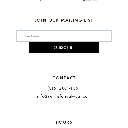
7
8
JOIN OUR MAILING LIST
9
10
SUBSCRIBE
11
12
CONTACT
(815) 200 ‑1051
info@selmisformalwear.com
HOURS