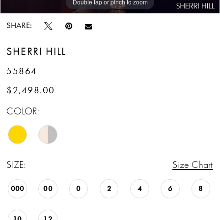
Double tap or pinch to zoom
Double tap or pinch to zoom
Double tap or pinch to zoom
SHARE:
SHERRI HILL
55864
$2,498.00
COLOR:
SIZE:
Size Chart
000
00
0
2
4
6
8
10
12