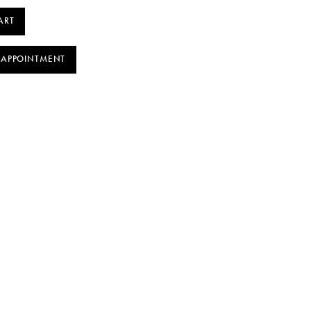
ART
 APPOINTMENT