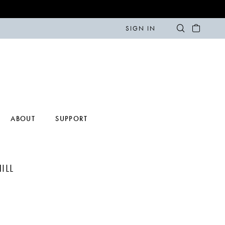
SIGN IN
ABOUT
SUPPORT
ILL