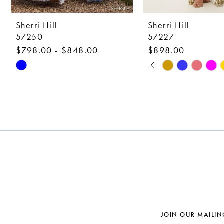
9
10
Sherri Hill
Sherri Hill
57250
57227
11
$798.00 - $848.00
$898.00
12
PAUSE AUTOPLAY
PREVIOUS SLIDE
NEXT SLIDE
Skip
Skip
0
Color
Color
13
1
List
List
14
#ca33739115
#c2d0536e15
2
to
to
3
end
end
4
5
6
7
JOIN OUR MAILIN