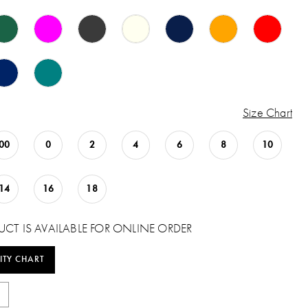
Size Chart
00
0
2
4
6
8
10
14
16
18
UCT IS AVAILABLE FOR ONLINE ORDER
ITY CHART