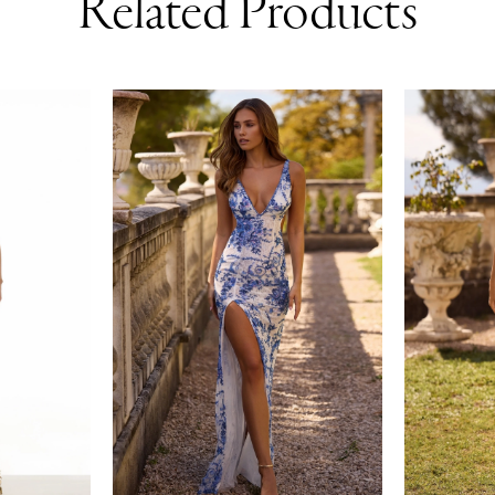
Related Products