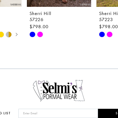
Sherri Hill
Sherri Hi
57226
57223
$798.00
$798.0
Skip
Skip
Color
Color
List
List
#2710452d80
#b60fbc6
to
to
end
end
G LIST
S