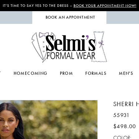
IT’S TIME TO SAY YES TO THE DRESS –
BOOK YOUR APPOINTMENT NOW!
BOOK AN APPOINTMENT
T
HOMECOMING
PROM
FORMALS
MEN'S
SHERRI H
55931
$498.00
COLOR: