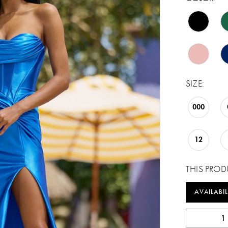
SIZE:
000
12
THIS PROD
AVAILABIL