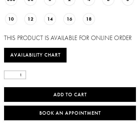
10
12
14
16
18
THIS PRODUCT IS AVAILABLE FOR ONLINE ORDER
AVAILABILITY CHART
ADD TO CART
BOOK AN APPOINTMENT