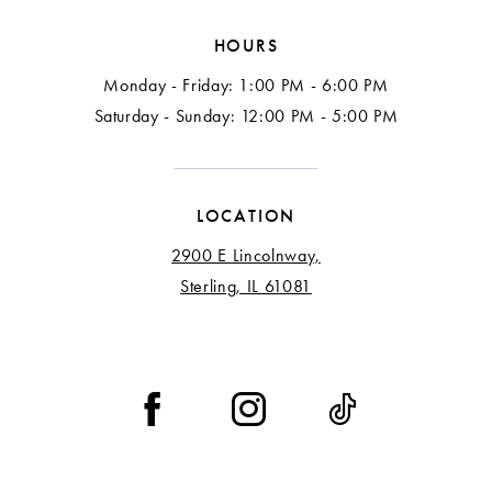
HOURS
Monday - Friday: 1:00 PM - 6:00 PM
Saturday - Sunday: 12:00 PM - 5:00 PM
LOCATION
2900 E Lincolnway,
Sterling, IL 61081