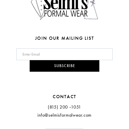
6
7
8
JOIN OUR MAILING LIST
9
10
SUBSCRIBE
11
12
CONTACT
(815) 200 ‑1051
info@selmisformalwear.com