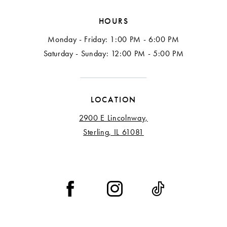
HOURS
Monday - Friday: 1:00 PM - 6:00 PM
Saturday - Sunday: 12:00 PM - 5:00 PM
LOCATION
2900 E Lincolnway,
Sterling, IL 61081