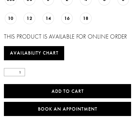
10
12
14
16
18
THIS PRODUCT IS AVAILABLE FOR ONLINE ORDER
AVAILABILITY CHART
ADD TO CART
BOOK AN APPOINTMENT