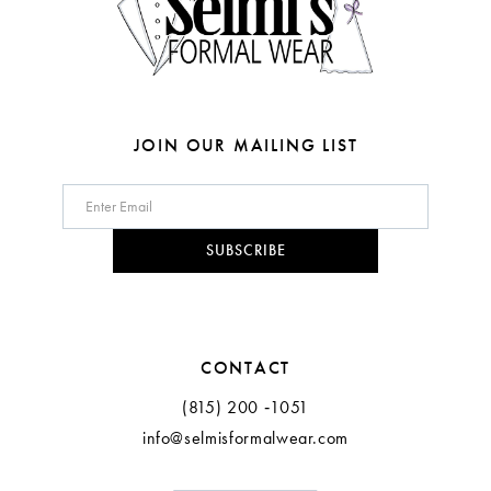
6
7
8
JOIN OUR MAILING LIST
9
10
SUBSCRIBE
11
12
CONTACT
(815) 200 ‑1051
info@selmisformalwear.com