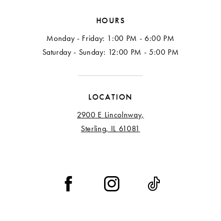
HOURS
Monday - Friday: 1:00 PM - 6:00 PM
Saturday - Sunday: 12:00 PM - 5:00 PM
LOCATION
2900 E Lincolnway,
Sterling, IL 61081