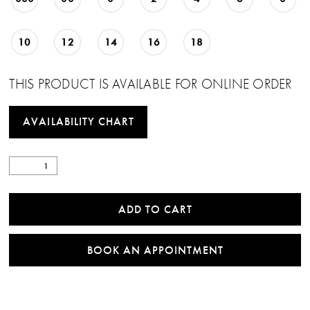
10
12
14
16
18
THIS PRODUCT IS AVAILABLE FOR ONLINE ORDER
AVAILABILITY CHART
ADD TO CART
BOOK AN APPOINTMENT