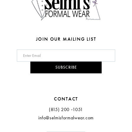
6
7
8
JOIN OUR MAILING LIST
9
10
SUBSCRIBE
11
12
CONTACT
(815) 200 ‑1051
info@selmisformalwear.com