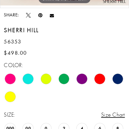
Double tap or pinch to zoom
SHARE:
SHERRI HILL
56353
$498.00
COLOR:
SIZE:
Size Chart
000
00
0
2
4
6
8