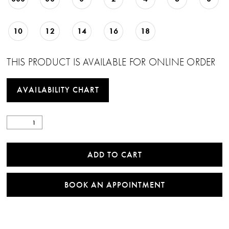
10
12
14
16
18
THIS PRODUCT IS AVAILABLE FOR ONLINE ORDER
AVAILABILITY CHART
ADD TO CART
BOOK AN APPOINTMENT