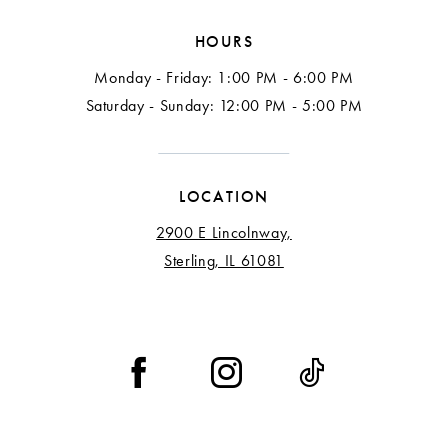
HOURS
Monday - Friday: 1:00 PM - 6:00 PM
Saturday - Sunday: 12:00 PM - 5:00 PM
LOCATION
2900 E Lincolnway,
Sterling, IL 61081