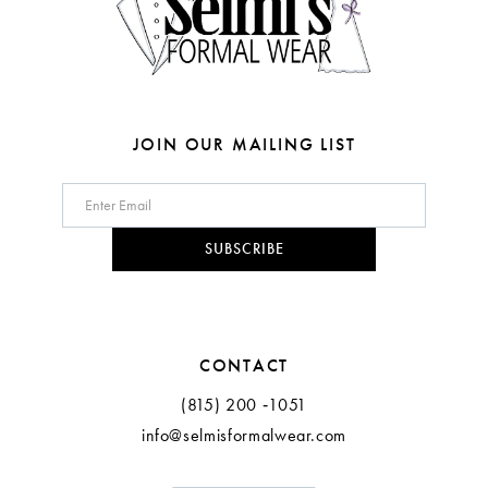
6
7
8
JOIN OUR MAILING LIST
9
10
SUBSCRIBE
11
12
CONTACT
(815) 200 ‑1051
info@selmisformalwear.com