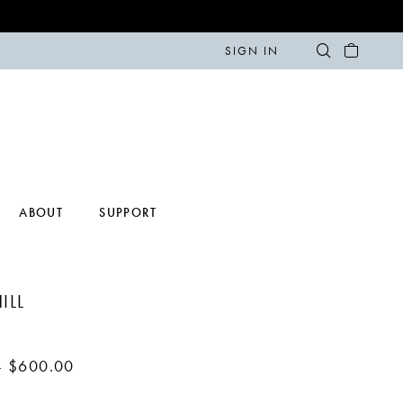
SIGN IN
ABOUT
SUPPORT
ILL
- $600.00