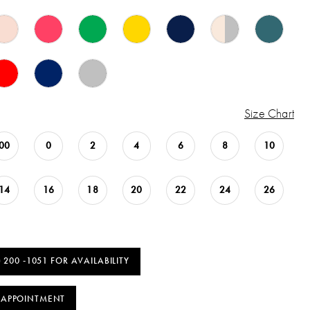
Size Chart
00
0
2
4
6
8
10
14
16
18
20
22
24
26
) 200 ‑1051 FOR AVAILABILITY
 APPOINTMENT