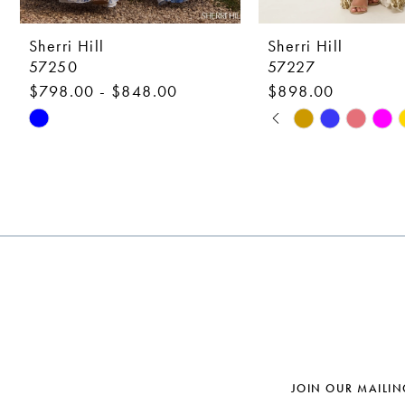
9
10
Sherri Hill
Sherri Hill
57250
57227
11
$798.00 - $848.00
$898.00
12
PAUSE AUTOPLAY
PREVIOUS SLIDE
NEXT SLIDE
Skip
Skip
0
Color
Color
13
1
List
List
14
#8c2c35b72d
#34f5aa3c78
2
to
to
3
end
end
4
5
6
7
JOIN OUR MAILIN