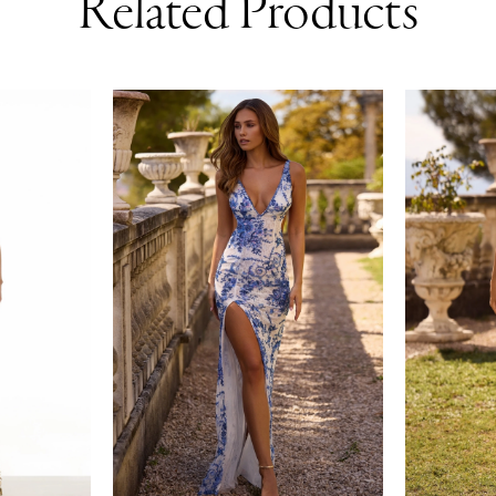
Related Products