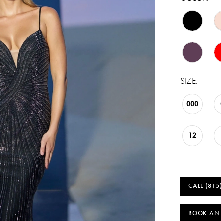
SIZE:
000
12
CALL (815
BOOK AN