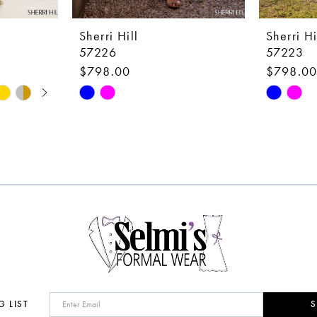
Sherri Hill
Sherri Hi
57226
57223
$798.00
$798.0
Skip
Skip
Color
Color
List
List
#52eae924ec
#a89104
to
to
end
end
G LIST
S