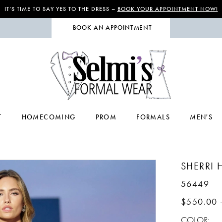
IT’S TIME TO SAY YES TO THE DRESS –
BOOK YOUR APPOINTMENT NOW!
BOOK AN APPOINTMENT
T
HOMECOMING
PROM
FORMALS
MEN'S
SHERRI H
56449
$550.00 
COLOR: