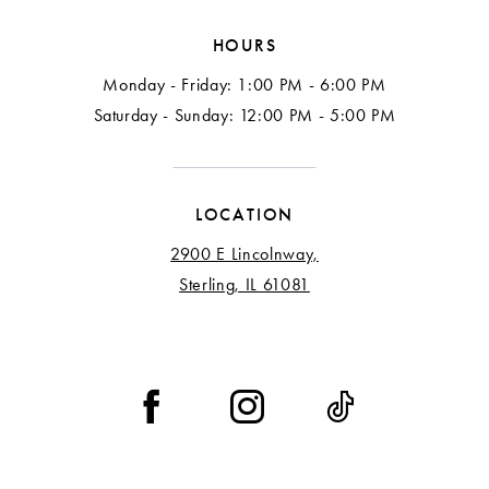
HOURS
Monday - Friday: 1:00 PM - 6:00 PM
Saturday - Sunday: 12:00 PM - 5:00 PM
LOCATION
2900 E Lincolnway,
Sterling, IL 61081