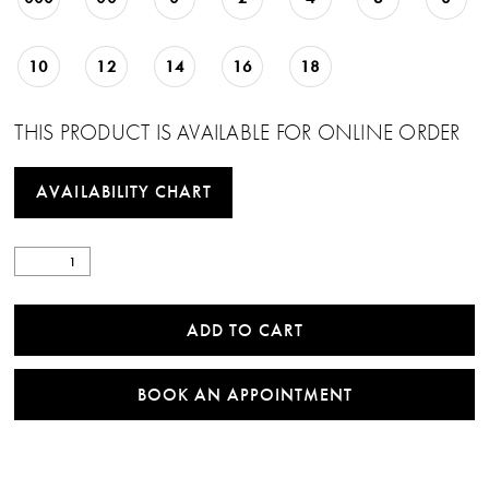
10
12
14
16
18
THIS PRODUCT IS AVAILABLE FOR ONLINE ORDER
AVAILABILITY CHART
ADD TO CART
BOOK AN APPOINTMENT