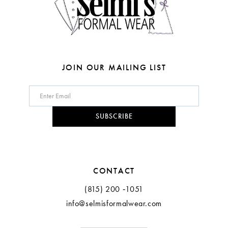
6
7
8
JOIN OUR MAILING LIST
9
10
SUBSCRIBE
11
12
CONTACT
(815) 200 ‑1051
info@selmisformalwear.com