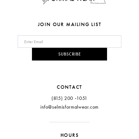
7
8
JOIN OUR MAILING LIST
9
10
SUBSCRIBE
11
12
CONTACT
(815) 200 ‑1051
info@selmisformalwear.com
HOURS