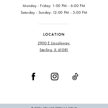
Monday - Friday: 1:00 PM - 6:00 PM
Saturday - Sunday: 12:00 PM - 5:00 PM
LOCATION
2900 E Lincolnway,
Sterling, IL 61081