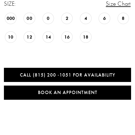
SIZE:
Size Chart
000
00
0
2
4
6
8
10
12
14
16
18
CALL (815) 200 ‑1051 FOR AVAILABILITY
BOOK AN APPOINTMENT