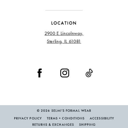
LOCATION
2900 E Lincolnway,
Sterling, IL 61081
© 2026 SELMI’S FORMAL WEAR
PRIVACY POLICY
TERMS + CONDITIONS
ACCESSIBILITY
RETURNS & EXCHANGES
SHIPPING