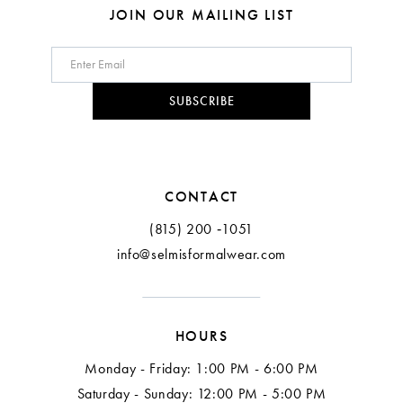
8
JOIN OUR MAILING LIST
9
10
SUBSCRIBE
11
12
CONTACT
(815) 200 ‑1051
info@selmisformalwear.com
HOURS
Monday - Friday: 1:00 PM - 6:00 PM
Saturday - Sunday: 12:00 PM - 5:00 PM