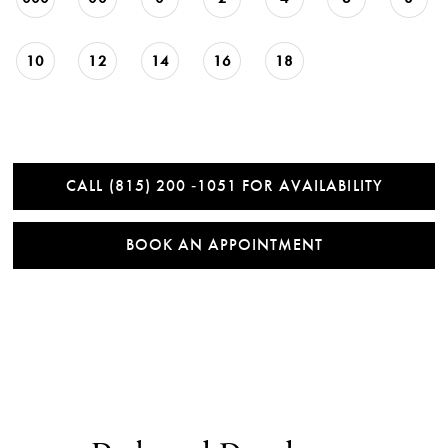
10
12
14
16
18
CALL (815) 200 ‑1051 FOR AVAILABILITY
BOOK AN APPOINTMENT