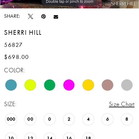
Double tap or pinch to zoom
Double tap or pinch to zoom
Double tap or pinch to zoom
SHARE:
SHERRI HILL
56827
$698.00
COLOR:
SIZE:
Size Chart
000
00
0
2
4
6
8
10
12
14
16
18