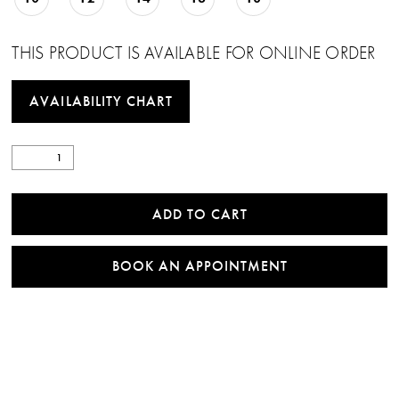
THIS PRODUCT IS AVAILABLE FOR ONLINE ORDER
AVAILABILITY CHART
ADD TO CART
BOOK AN APPOINTMENT