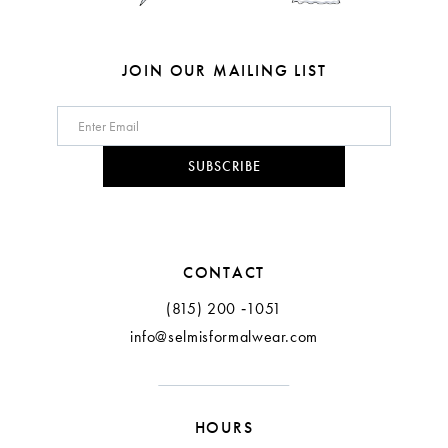
7
8
JOIN OUR MAILING LIST
9
10
SUBSCRIBE
11
12
CONTACT
(815) 200 ‑1051
info@selmisformalwear.com
HOURS