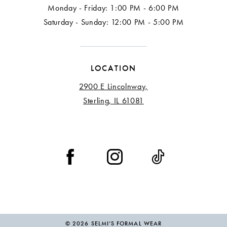
Monday - Friday: 1:00 PM - 6:00 PM
Saturday - Sunday: 12:00 PM - 5:00 PM
LOCATION
2900 E Lincolnway,
Sterling, IL 61081
© 2026 SELMI’S FORMAL WEAR