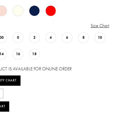
Size Chart
00
0
2
4
6
8
10
14
16
18
UCT IS AVAILABLE FOR ONLINE ORDER
ITY CHART
ART