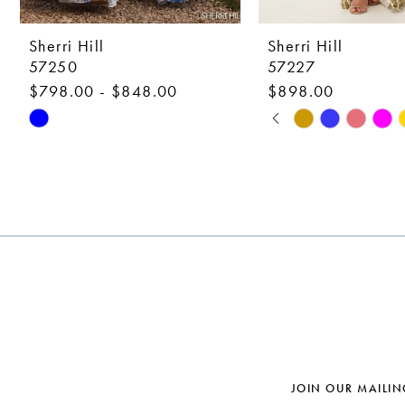
9
10
Sherri Hill
Sherri Hill
57250
57227
11
$798.00 - $848.00
$898.00
12
PAUSE AUTOPLAY
PREVIOUS SLIDE
NEXT SLIDE
Skip
Skip
0
Color
Color
13
1
List
List
14
#82234edf17
#356e6b222c
2
to
to
3
end
end
4
5
6
7
JOIN OUR MAILIN