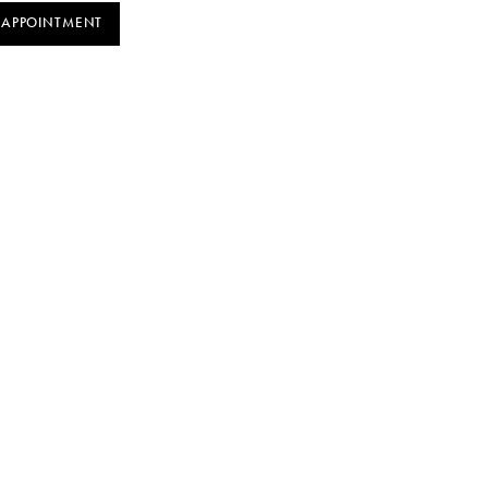
 APPOINTMENT