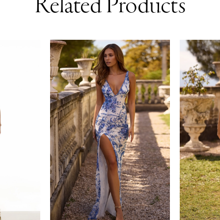
Related Products