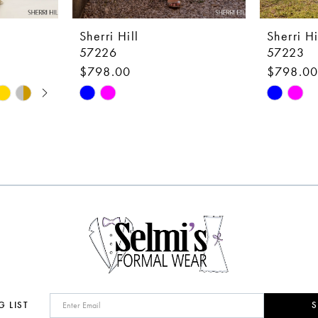
Sherri Hill
Sherri Hi
57226
57223
$798.00
$798.0
Skip
Skip
Color
Color
List
List
#bc9f1a6dcf
#d39939
to
to
end
end
G LIST
S