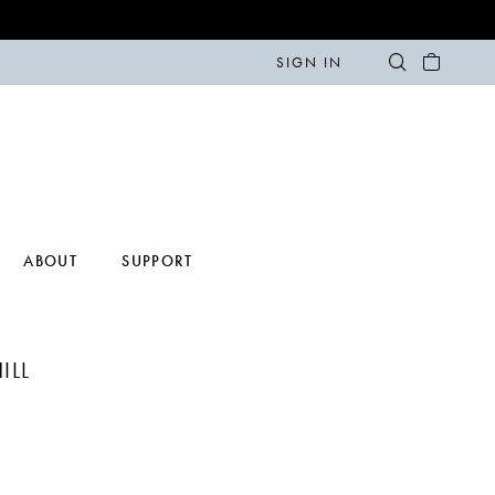
SIGN IN
ABOUT
SUPPORT
ILL