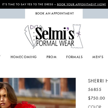
IT’S TIME TO SAY YES TO THE DRESS –
BOOK YOUR APPOINTMENT NOW!
BOOK AN APPOINTMENT
T
HOMECOMING
PROM
FORMALS
MEN'S
SHERRI H
56855
$750.00
COLOR: