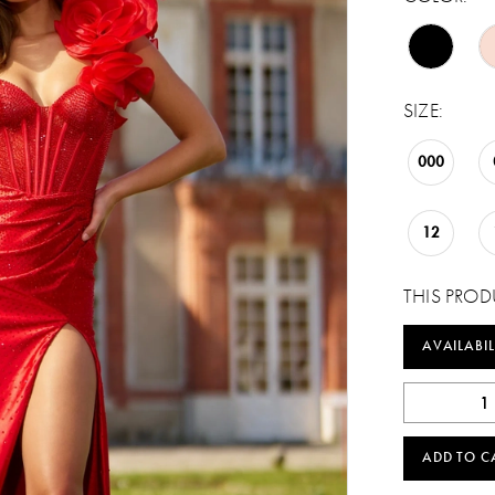
SIZE:
000
12
THIS PROD
AVAILABIL
ADD TO C