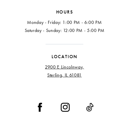
HOURS
Monday - Friday: 1:00 PM - 6:00 PM
Saturday - Sunday: 12:00 PM - 5:00 PM
LOCATION
2900 E Lincolnway,
Sterling, IL 61081