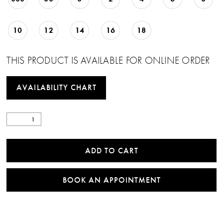
10
12
14
16
18
THIS PRODUCT IS AVAILABLE FOR ONLINE ORDER
AVAILABILITY CHART
ADD TO CART
BOOK AN APPOINTMENT