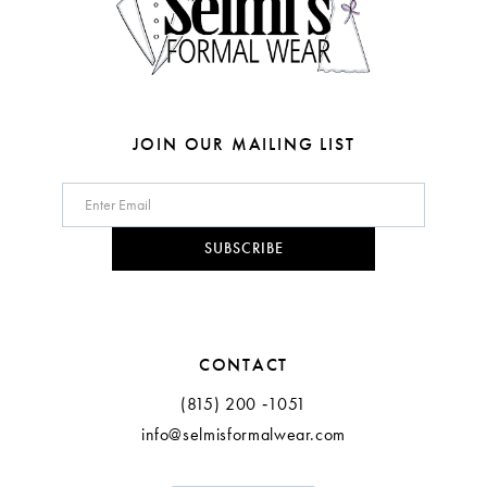
6
7
8
JOIN OUR MAILING LIST
9
10
SUBSCRIBE
11
12
CONTACT
(815) 200 ‑1051
info@selmisformalwear.com