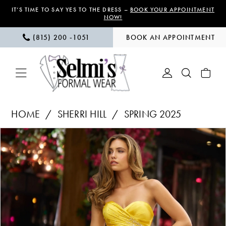
Skip
Skip
Enable
Pause
IT’S TIME TO SAY YES TO THE DRESS –
BOOK YOUR APPOINTMENT
NOW!
to
to
Accessibility
autoplay
(815) 200 ‑1051
BOOK AN APPOINTMENT
main
Navigation
for
for
content
visually
dynamic
impaired
content
Sherri
HOME
SHERRI HILL
SPRING 2025
Hill
PAUSE AUTOPLAY
PREVIOUS SLIDE
NEXT SLIDE
Products
Skip
|
0
Views
to
Selmi’s
1
Carousel
end
Formal
Wear
2
-
3
56857