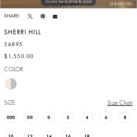
Double tap or pinch to zoom
Double tap or pinch to zoom
Double tap or pinch to zoom
SHARE:
SHERRI HILL
56895
$1,550.00
COLOR:
SIZE:
Size Chart
000
00
0
2
4
6
8
10
12
14
16
18