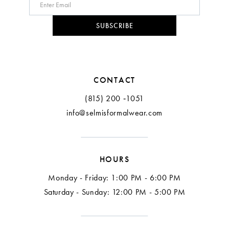
10
SUBSCRIBE
11
12
CONTACT
(815) 200 ‑1051
info@selmisformalwear.com
HOURS
Monday - Friday: 1:00 PM - 6:00 PM
Saturday - Sunday: 12:00 PM - 5:00 PM