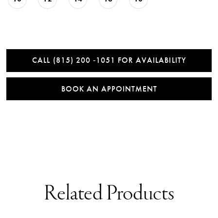
CALL (815) 200 ‑1051 FOR AVAILABILITY
BOOK AN APPOINTMENT
Related Products