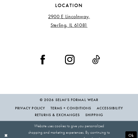
LOCATION
2900 E Lincolnway,
Sterling, IL 61081
© 2026 SELMI’S FORMAL WEAR
PRIVACY POLICY
TERMS + CONDITIONS
ACCESSIBILITY
RETURNS & EXCHANGES
SHIPPING
Website uses cookies to give you personalized
shopping and marketing experiences. By continuing to
Ok