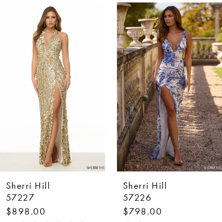
AUSE AUTOPLAY
REVIOUS SLIDE
EXT SLIDE
0
Related
Skip
Products
to
1
Carousel
end
2
3
4
5
6
7
Sherri Hill
Sherri Hill
8
57227
57226
$898.00
$798.00
9