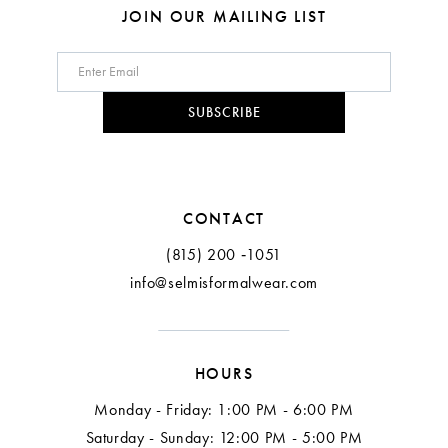
8
JOIN OUR MAILING LIST
9
10
SUBSCRIBE
11
12
CONTACT
(815) 200 ‑1051
info@selmisformalwear.com
HOURS
Monday - Friday: 1:00 PM - 6:00 PM
Saturday - Sunday: 12:00 PM - 5:00 PM