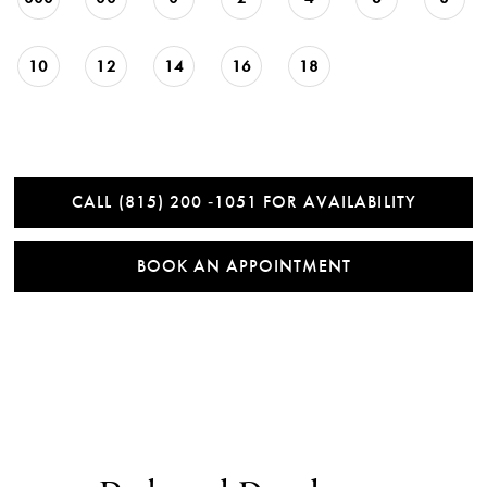
10
12
14
16
18
CALL (815) 200 ‑1051 FOR AVAILABILITY
BOOK AN APPOINTMENT