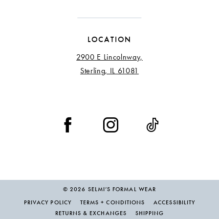
LOCATION
2900 E Lincolnway,
Sterling, IL 61081
© 2026 SELMI’S FORMAL WEAR
PRIVACY POLICY
TERMS + CONDITIONS
ACCESSIBILITY
RETURNS & EXCHANGES
SHIPPING