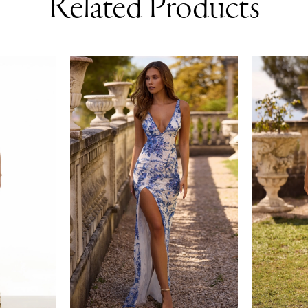
Related Products