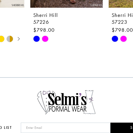
Sherri Hill
Sherri Hi
57226
57223
$798.00
$798.0
Skip
Skip
Color
Color
List
List
#475f1a55f8
#3c8944
to
to
end
end
G LIST
S