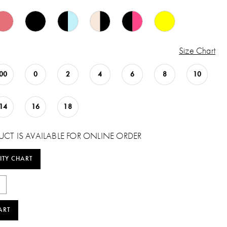
Size Chart
00
0
2
4
6
8
10
14
16
18
UCT IS AVAILABLE FOR ONLINE ORDER
ITY CHART
ART