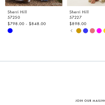
9
10
Sherri Hill
Sherri Hill
57250
57227
11
$798.00 - $848.00
$898.00
12
PAUSE AUTOPLAY
PREVIOUS SLIDE
NEXT SLIDE
Skip
Skip
0
Color
Color
13
1
List
List
14
#8657d08704
#2a911b82bf
2
to
to
3
end
end
4
5
6
7
JOIN OUR MAILIN