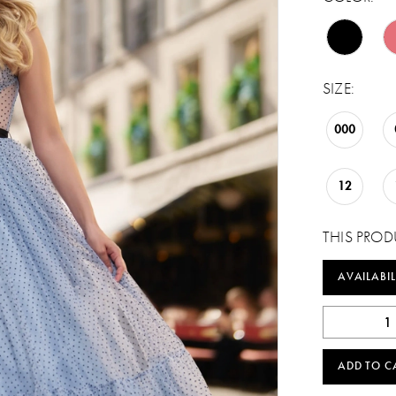
SIZE:
000
12
THIS PROD
AVAILABIL
ADD TO C