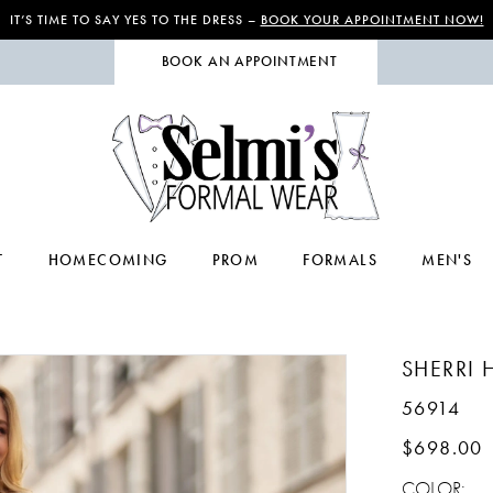
IT’S TIME TO SAY YES TO THE DRESS –
BOOK YOUR APPOINTMENT NOW!
BOOK AN APPOINTMENT
T
HOMECOMING
PROM
FORMALS
MEN'S
SHERRI H
56914
$698.00
COLOR: