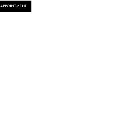
 APPOINTMENT