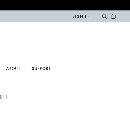
SIGN IN
ABOUT
SUPPORT
ILL