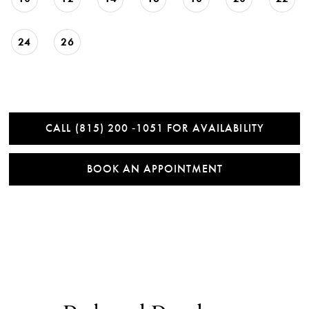
24
26
CALL (815) 200 ‑1051 FOR AVAILABILITY
BOOK AN APPOINTMENT