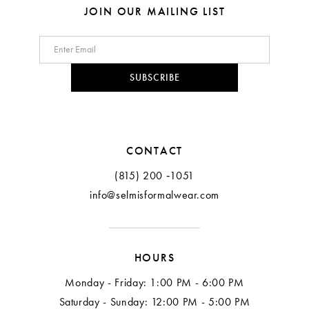
8
JOIN OUR MAILING LIST
9
10
SUBSCRIBE
11
12
CONTACT
(815) 200 ‑1051
info@selmisformalwear.com
HOURS
Monday - Friday: 1:00 PM - 6:00 PM
Saturday - Sunday: 12:00 PM - 5:00 PM