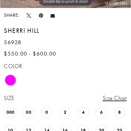
Double tap or pinch to zoom
Double tap or pinch to zoom
Double tap or pinch to zoom
SHARE:
SHERRI HILL
56928
$550.00 - $600.00
COLOR:
SIZE:
Size Chart
000
00
0
2
4
6
8
10
12
14
16
18
20
22