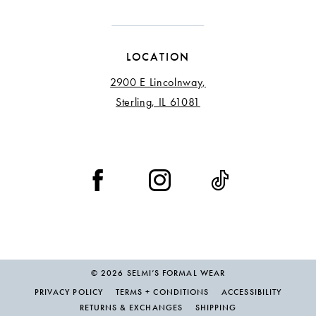
LOCATION
2900 E Lincolnway,
Sterling, IL 61081
© 2026 SELMI’S FORMAL WEAR
PRIVACY POLICY
TERMS + CONDITIONS
ACCESSIBILITY
RETURNS & EXCHANGES
SHIPPING