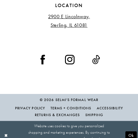
LOCATION
2900 E Lincolnway,
Sterling, IL 61081
© 2026 SELMI’S FORMAL WEAR
PRIVACY POLICY
TERMS + CONDITIONS
ACCESSIBILITY
RETURNS & EXCHANGES
SHIPPING
Website uses cookies to give you personalized
shopping and marketing experiences. By continuing to
Ok