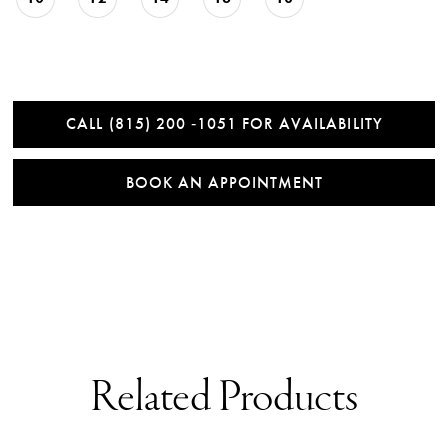
CALL (815) 200 ‑1051 FOR AVAILABILITY
BOOK AN APPOINTMENT
Related Products