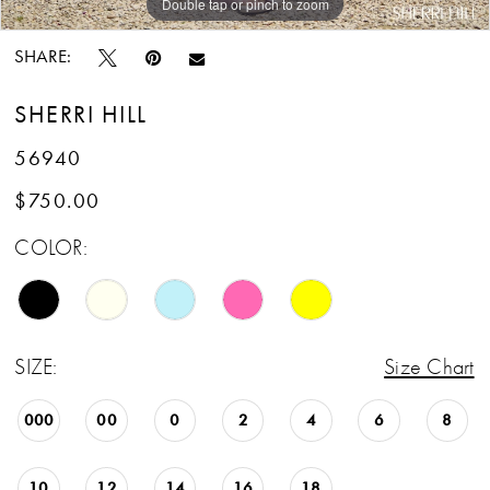
Double tap or pinch to zoom
Double tap or pinch to zoom
Double tap or pinch to zoom
SHARE:
SHERRI HILL
56940
$750.00
COLOR:
SIZE:
Size Chart
000
00
0
2
4
6
8
10
12
14
16
18