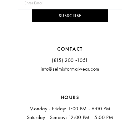
10
SUBSCRIBE
11
12
CONTACT
(815) 200 ‑1051
info@selmisformalwear.com
HOURS
Monday - Friday: 1:00 PM - 6:00 PM
Saturday - Sunday: 12:00 PM - 5:00 PM