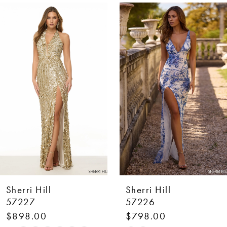
AUSE AUTOPLAY
REVIOUS SLIDE
EXT SLIDE
0
Related
Skip
Products
to
1
Carousel
end
2
3
4
5
6
7
Sherri Hill
Sherri Hill
8
57227
57226
$898.00
$798.00
9