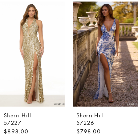
AUSE AUTOPLAY
REVIOUS SLIDE
EXT SLIDE
0
Related
Skip
Products
to
1
Carousel
end
2
3
4
5
6
7
Sherri Hill
Sherri Hill
8
57227
57226
$898.00
$798.00
9