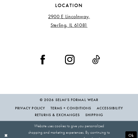
LOCATION
2900 E Lincolnway,
Sterling, IL 61081
© 2026 SELMI’S FORMAL WEAR
PRIVACY POLICY
TERMS + CONDITIONS
ACCESSIBILITY
RETURNS & EXCHANGES
SHIPPING
Website uses cookies to give you personalized
shopping and marketing experiences. By continuing to
Ok