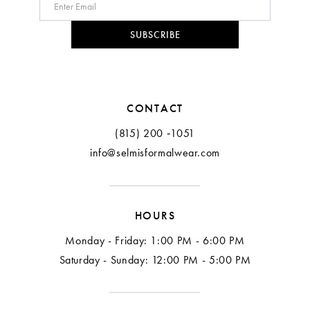
10
SUBSCRIBE
11
12
CONTACT
(815) 200 ‑1051
info@selmisformalwear.com
HOURS
Monday - Friday: 1:00 PM - 6:00 PM
Saturday - Sunday: 12:00 PM - 5:00 PM