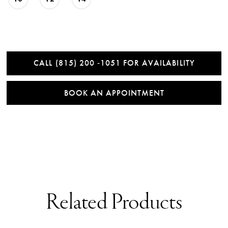
CALL (815) 200 ‑1051 FOR AVAILABILITY
BOOK AN APPOINTMENT
Related Products