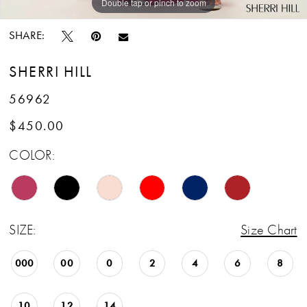
Double tap or pinch to zoom
Double tap or pinch to zoom
Double tap or pinch to zoom
SHARE:
SHERRI HILL
56962
$450.00
COLOR:
SIZE:
Size Chart
000
00
0
2
4
6
8
10
12
14