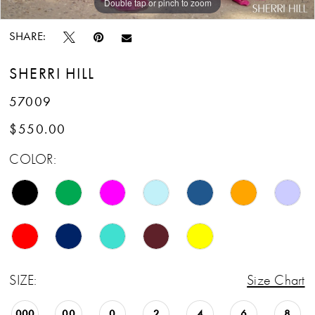
Double tap or pinch to zoom
Double tap or pinch to zoom
Double tap or pinch to zoom
SHARE:
SHERRI HILL
57009
$550.00
COLOR:
SIZE:
Size Chart
000
00
0
2
4
6
8