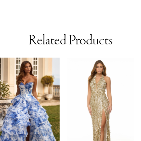
Related Products
AUSE AUTOPLAY
REVIOUS SLIDE
EXT SLIDE
0
Related
Skip
Products
to
1
Carousel
end
2
3
4
5