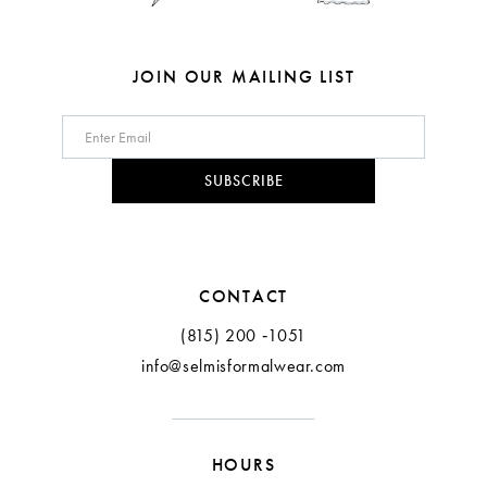
7
8
JOIN OUR MAILING LIST
9
10
SUBSCRIBE
11
12
CONTACT
(815) 200 ‑1051
info@selmisformalwear.com
HOURS