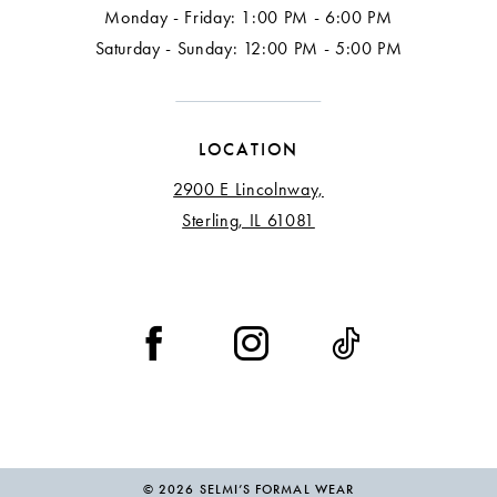
Monday - Friday: 1:00 PM - 6:00 PM
Saturday - Sunday: 12:00 PM - 5:00 PM
LOCATION
2900 E Lincolnway,
Sterling, IL 61081
© 2026 SELMI’S FORMAL WEAR