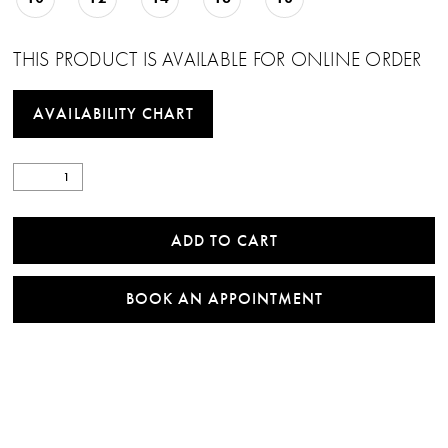
THIS PRODUCT IS AVAILABLE FOR ONLINE ORDER
AVAILABILITY CHART
ADD TO CART
BOOK AN APPOINTMENT