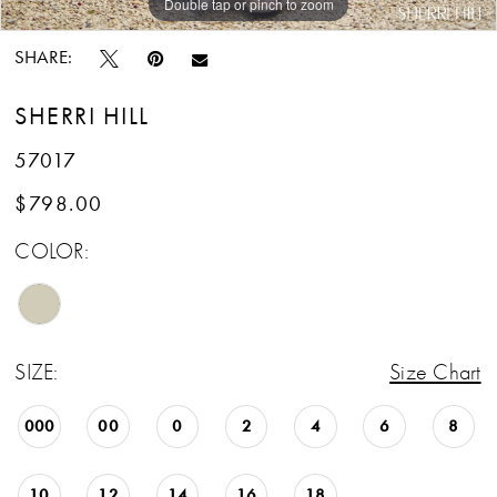
Double tap or pinch to zoom
Double tap or pinch to zoom
Double tap or pinch to zoom
SHARE:
SHERRI HILL
57017
$798.00
COLOR:
SIZE:
Size Chart
000
00
0
2
4
6
8
10
12
14
16
18