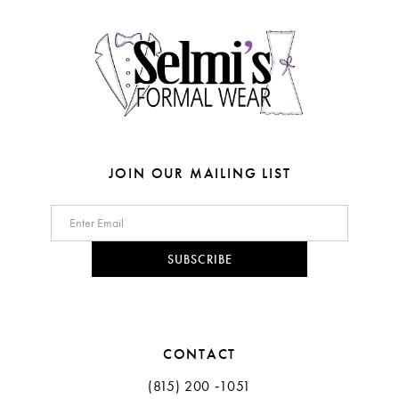
4
14
5
6
7
8
JOIN OUR MAILING LIST
9
10
SUBSCRIBE
11
12
CONTACT
(815) 200 ‑1051