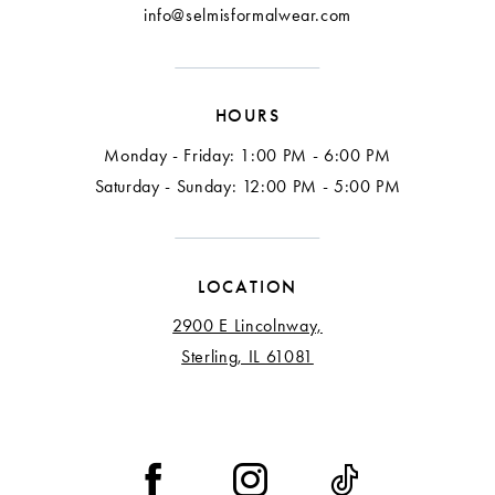
info@selmisformalwear.com
HOURS
Monday - Friday: 1:00 PM - 6:00 PM
Saturday - Sunday: 12:00 PM - 5:00 PM
LOCATION
2900 E Lincolnway,
Sterling, IL 61081