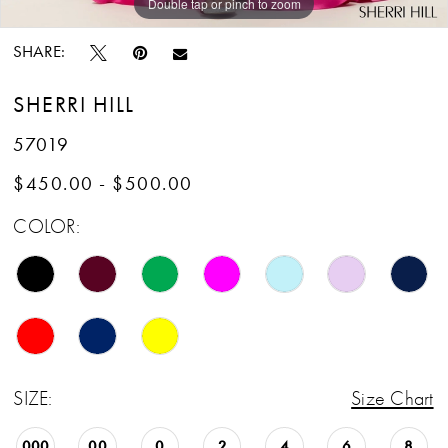
Double tap or pinch to zoom
Double tap or pinch to zoom
Double tap or pinch to zoom
SHARE:
SHERRI HILL
57019
$450.00 - $500.00
COLOR:
SIZE:
Size Chart
000
00
0
2
4
6
8