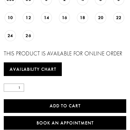
10
12
14
16
18
20
22
24
26
THIS PRODUCT IS AVAILABLE FOR ONLINE ORDER
AVAILABILITY CHART
ADD TO CART
BOOK AN APPOINTMENT