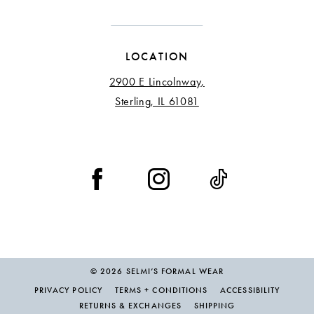
LOCATION
2900 E Lincolnway,
Sterling, IL 61081
© 2026 SELMI’S FORMAL WEAR
PRIVACY POLICY
TERMS + CONDITIONS
ACCESSIBILITY
RETURNS & EXCHANGES
SHIPPING