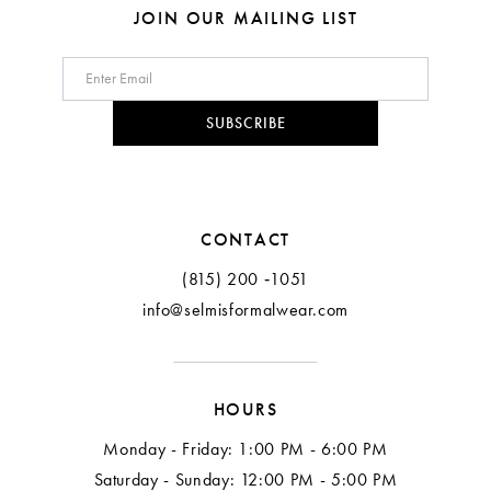
8
JOIN OUR MAILING LIST
9
10
SUBSCRIBE
11
12
CONTACT
(815) 200 ‑1051
info@selmisformalwear.com
HOURS
Monday - Friday: 1:00 PM - 6:00 PM
Saturday - Sunday: 12:00 PM - 5:00 PM