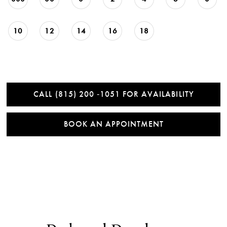
10
12
14
16
18
CALL (815) 200 ‑1051 FOR AVAILABILITY
BOOK AN APPOINTMENT