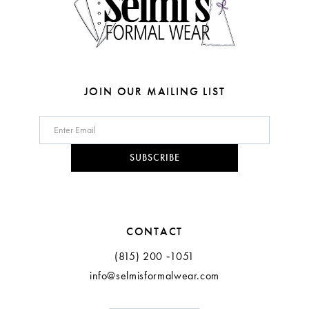
6
7
8
JOIN OUR MAILING LIST
9
10
SUBSCRIBE
11
12
CONTACT
(815) 200 ‑1051
info@selmisformalwear.com