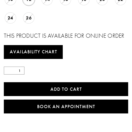
24
26
THIS PRODUCT IS AVAILABLE FOR ONLINE ORDER
AVAILABILITY CHART
ADD TO CART
BOOK AN APPOINTMENT