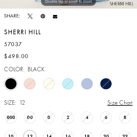
Double tap or pinch to zoom
Double tap or pinch to zoom
Double tap or pinch to zoom
SHARE:
SHERRI HILL
57037
$498.00
COLOR:
BLACK
SIZE:
12
Size Chart
000
00
0
2
4
6
8
10
12
14
16
18
20
22