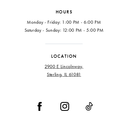
HOURS
Monday - Friday: 1:00 PM - 6:00 PM
Saturday - Sunday: 12:00 PM - 5:00 PM
LOCATION
2900 E Lincolnway,
Sterling, IL 61081