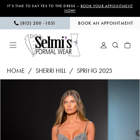
Skip
Skip
Enable
Pause
IT’S TIME TO SAY YES TO THE DRESS –
BOOK YOUR APPOINTMENT
NOW!
to
to
Accessibility
autoplay
(815) 200 ‑1051
BOOK AN APPOINTMENT
main
Navigation
for
for
content
visually
dynamic
impaired
content
Sherri
HOME
SHERRI HILL
SPRING 2025
Hill
PAUSE AUTOPLAY
PREVIOUS SLIDE
NEXT SLIDE
Products
Skip
|
0
Views
to
Selmi’s
1
Carousel
end
Formal
Wear
-
57216