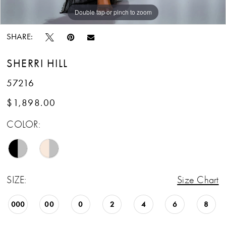
Double tap or pinch to zoom
SHARE:
SHERRI HILL
57216
$1,898.00
COLOR:
SIZE:
Size Chart
000
00
0
2
4
6
8