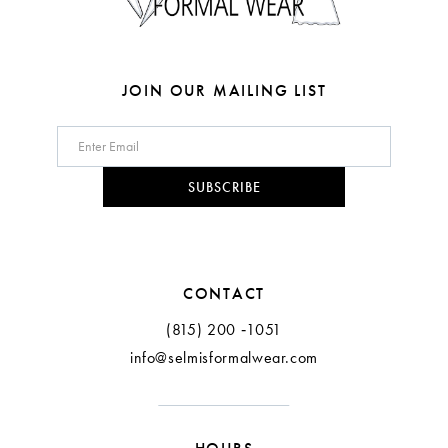
7
8
JOIN OUR MAILING LIST
9
10
SUBSCRIBE
11
12
CONTACT
(815) 200 ‑1051
info@selmisformalwear.com