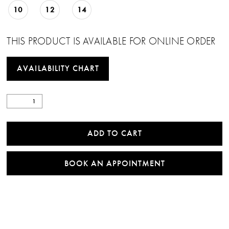
10
12
14
THIS PRODUCT IS AVAILABLE FOR ONLINE ORDER
AVAILABILITY CHART
ADD TO CART
BOOK AN APPOINTMENT