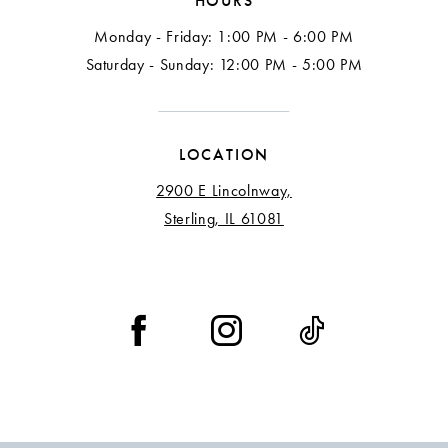
HOURS
Monday - Friday: 1:00 PM - 6:00 PM
Saturday - Sunday: 12:00 PM - 5:00 PM
LOCATION
2900 E Lincolnway,
Sterling, IL 61081