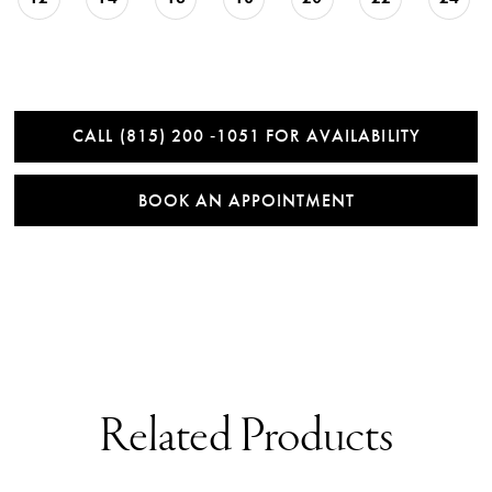
CALL (815) 200 ‑1051 FOR AVAILABILITY
BOOK AN APPOINTMENT
Related Products