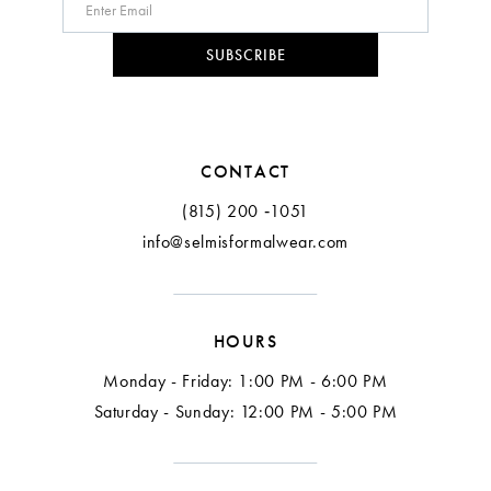
SUBSCRIBE
CONTACT
(815) 200 ‑1051
info@selmisformalwear.com
HOURS
Monday - Friday: 1:00 PM - 6:00 PM
Saturday - Sunday: 12:00 PM - 5:00 PM