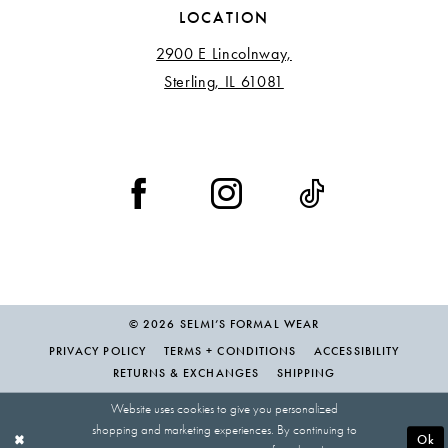
LOCATION
2900 E Lincolnway,
Sterling, IL 61081
© 2026 SELMI’S FORMAL WEAR
PRIVACY POLICY
TERMS + CONDITIONS
ACCESSIBILITY
RETURNS & EXCHANGES
SHIPPING
Website uses cookies to give you personalized
shopping and marketing experiences. By continuing to
Ok