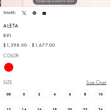
Double tap or pinch to zoom
Double tap or pinch to zoom
Double tap or pinch to zoom
SHARE:
ALETA
891
$1,398.00 - $1,677.00
COLOR:
SIZE:
Size Chart
00
0
2
4
6
8
10
12
14
16
18
20
22
24