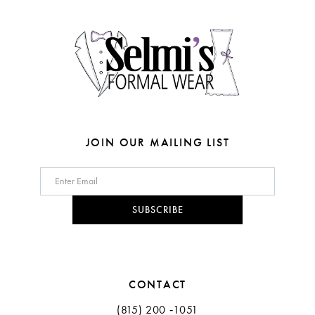
4
4
14
5
5
6
6
7
7
8
JOIN OUR MAILING LIST
9
10
SUBSCRIBE
11
CONTACT
(815) 200 ‑1051