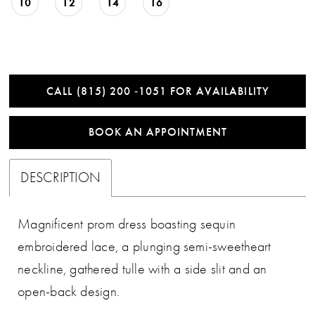
10
12
14
16
CALL (815) 200 ‑1051 FOR AVAILABILITY
BOOK AN APPOINTMENT
DESCRIPTION
Magnificent prom dress boasting sequin
embroidered lace, a plunging semi-sweetheart
neckline, gathered tulle with a side slit and an
open-back design.