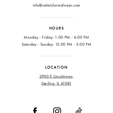
info@selmisformalwear.com
HOURS
Monday - Friday: 1:00 PM - 6:00 PM
Saturday - Sunday: 12:00 PM - 5:00 PM
LOCATION
2900 E Lincolnway,
Sterling, IL 61081