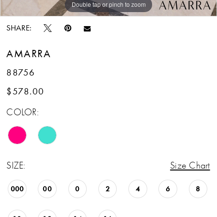
Double tap or pinch to zoom
Double tap or pinch to zoom
SHARE:
AMARRA
88756
$578.00
COLOR:
SIZE:
Size Chart
000
00
0
2
4
6
8