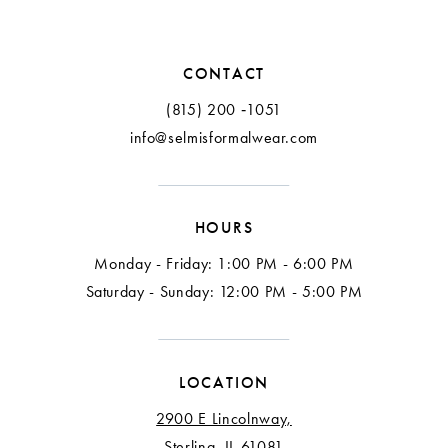
11
CONTACT
(815) 200 ‑1051
info@selmisformalwear.com
HOURS
Monday - Friday: 1:00 PM - 6:00 PM
Saturday - Sunday: 12:00 PM - 5:00 PM
LOCATION
2900 E Lincolnway,
Sterling, IL 61081