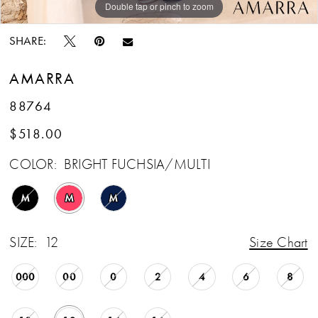
Double tap or pinch to zoom
Double tap or pinch to zoom
Double tap or pinch to zoom
SHARE:
AMARRA
88764
$518.00
COLOR:
BRIGHT FUCHSIA/MULTI
M
M
M
SIZE:
12
Size Chart
000
00
0
2
4
6
8