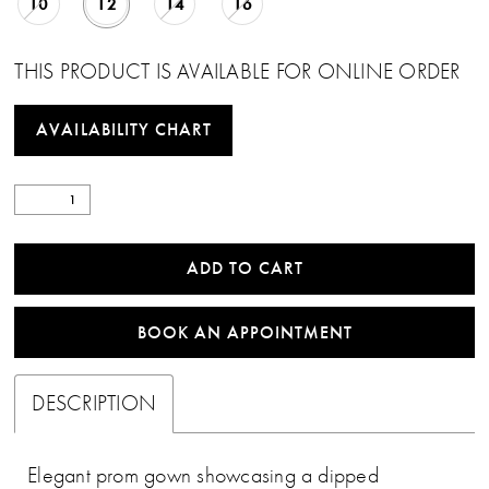
10
12
14
16
THIS PRODUCT IS AVAILABLE FOR ONLINE ORDER
AVAILABILITY CHART
ADD TO CART
BOOK AN APPOINTMENT
DESCRIPTION
Elegant prom gown showcasing a dipped