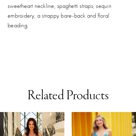
sweetheart neckline, spaghetti straps, sequin
embroidery, a strappy bare-back and floral
beading.
Related Products
AUSE AUTOPLAY
REVIOUS SLIDE
EXT SLIDE
0
Related
Skip
Products
to
1
Carousel
end