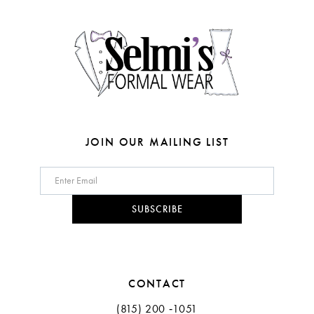
4
4
14
5
5
6
6
7
7
8
JOIN OUR MAILING LIST
9
10
SUBSCRIBE
11
CONTACT
(815) 200 ‑1051