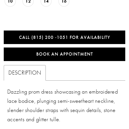
10
12
14
16
CALL (815) 200 ‑1051 FOR AVAILABILITY
BOOK AN APPOINTMENT
DESCRIPTION
Dazzling prom dress showcasing an embroidered
lace bodice, plunging semi-sweetheart neckline,
slender shoulder straps with sequin details, stone
accents and glitter tulle.