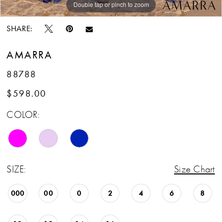
Double tap or pinch to zoom
Double tap or pinch to zoom
Double tap or pinch to zoom
SHARE:
AMARRA
88788
$598.00
COLOR:
SIZE:
Size Chart
000
00
0
2
4
6
8