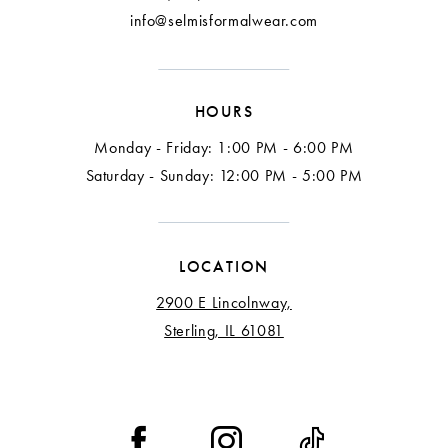
info@selmisformalwear.com
HOURS
Monday - Friday: 1:00 PM - 6:00 PM
Saturday - Sunday: 12:00 PM - 5:00 PM
LOCATION
2900 E Lincolnway,
Sterling, IL 61081