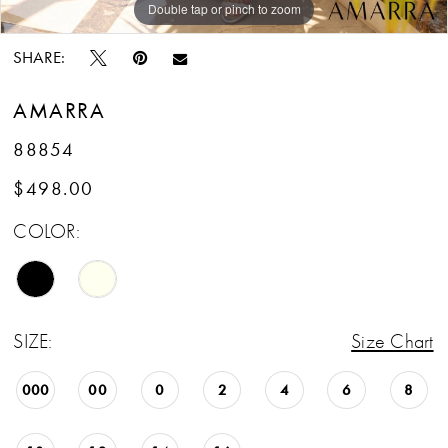
Double tap or pinch to zoom
Double tap or pinch to zoom
Double tap or pinch to zoom
SHARE:
AMARRA
88854
$498.00
COLOR:
SIZE:
Size Chart
000
00
0
2
4
6
8