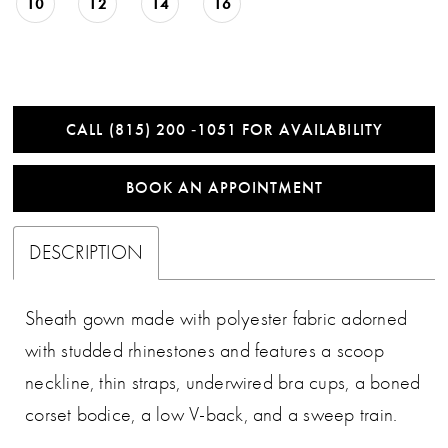
10
12
14
16
CALL (815) 200 ‑1051 FOR AVAILABILITY
BOOK AN APPOINTMENT
DESCRIPTION
Sheath gown made with polyester fabric adorned
with studded rhinestones and features a scoop
neckline, thin straps, underwired bra cups, a boned
corset bodice, a low V-back, and a sweep train.