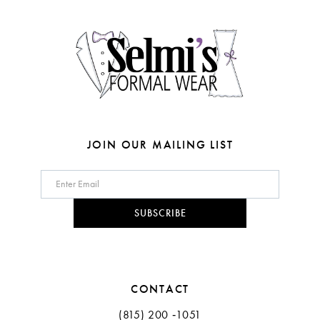
4
4
14
5
5
6
6
7
7
8
JOIN OUR MAILING LIST
9
10
SUBSCRIBE
11
CONTACT
(815) 200 ‑1051