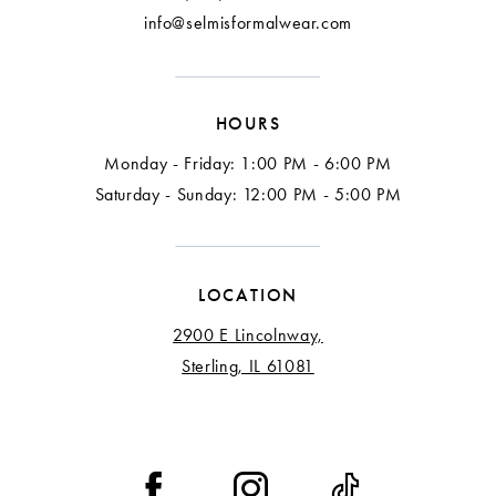
info@selmisformalwear.com
HOURS
Monday - Friday: 1:00 PM - 6:00 PM
Saturday - Sunday: 12:00 PM - 5:00 PM
LOCATION
2900 E Lincolnway,
Sterling, IL 61081