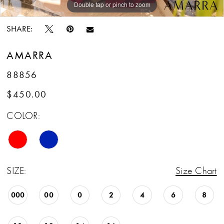
Double tap or pinch to zoom
Double tap or pinch to zoom
Double tap or pinch to zoom
SHARE:
AMARRA
88856
$450.00
COLOR:
SIZE:
Size Chart
000
00
0
2
4
6
8