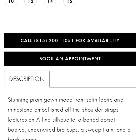
10
12
14
16
CALL (815) 200 ‑1051 FOR AVAILABILITY
BOOK AN APPOINTMENT
DESCRIPTION
Stunning prom gown made from satin fabric and
rhinestone embellished off-the-shoulder straps
features an A-line silhouette, a boned corset
bodice, underwired bra cups, a sweep train, and a
back zipper.