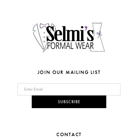
end
end
13
4
4
14
5
5
6
6
7
7
8
JOIN OUR MAILING LIST
9
10
SUBSCRIBE
11
CONTACT