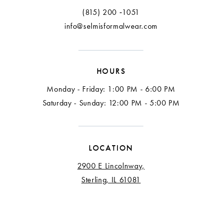
(815) 200 ‑1051
info@selmisformalwear.com
HOURS
Monday - Friday: 1:00 PM - 6:00 PM
Saturday - Sunday: 12:00 PM - 5:00 PM
LOCATION
2900 E Lincolnway,
Sterling, IL 61081