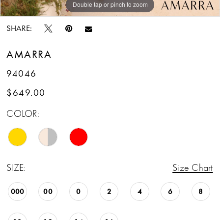
Double tap or pinch to zoom
Double tap or pinch to zoom
Double tap or pinch to zoom
SHARE:
AMARRA
94046
$649.00
COLOR:
SIZE:
Size Chart
000
00
0
2
4
6
8