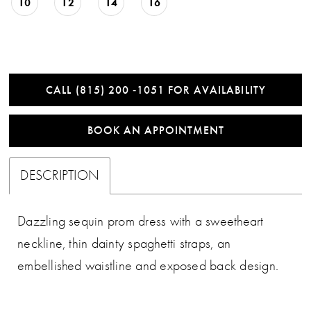
10
12
14
16
CALL (815) 200 ‑1051 FOR AVAILABILITY
BOOK AN APPOINTMENT
DESCRIPTION
Dazzling sequin prom dress with a sweetheart
neckline, thin dainty spaghetti straps, an
embellished waistline and exposed back design.