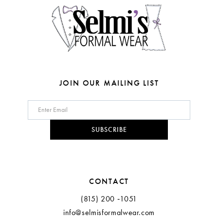
5
5
6
6
7
7
8
JOIN OUR MAILING LIST
9
10
SUBSCRIBE
11
CONTACT
(815) 200 ‑1051
info@selmisformalwear.com