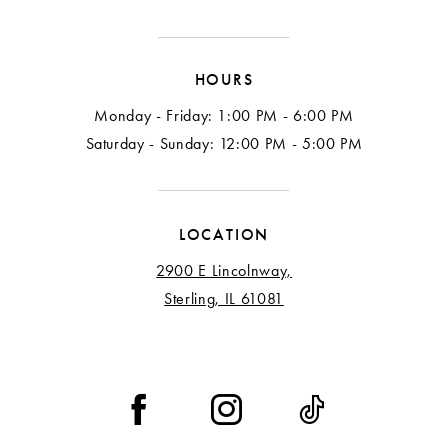
HOURS
Monday - Friday: 1:00 PM - 6:00 PM
Saturday - Sunday: 12:00 PM - 5:00 PM
LOCATION
2900 E Lincolnway,
Sterling, IL 61081