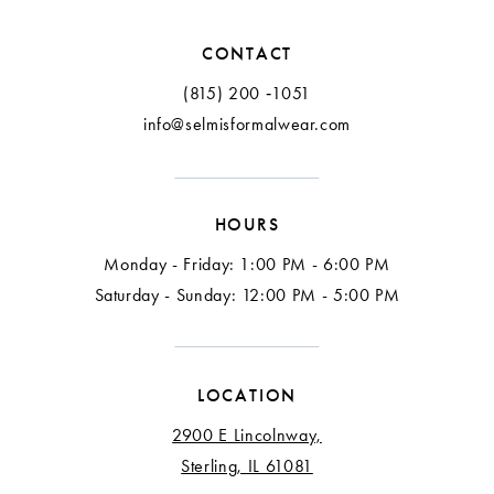
CONTACT
(815) 200 ‑1051
info@selmisformalwear.com
HOURS
Monday - Friday: 1:00 PM - 6:00 PM
Saturday - Sunday: 12:00 PM - 5:00 PM
LOCATION
2900 E Lincolnway,
Sterling, IL 61081