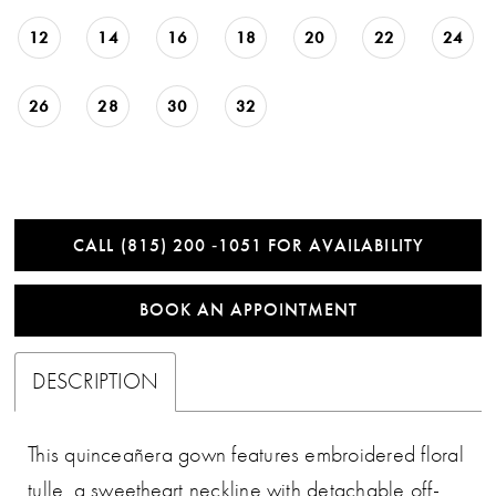
12
14
16
18
20
22
24
26
28
30
32
CALL (815) 200 ‑1051 FOR AVAILABILITY
BOOK AN APPOINTMENT
DESCRIPTION
This quinceañera gown features embroidered floral
tulle, a sweetheart neckline with detachable off-