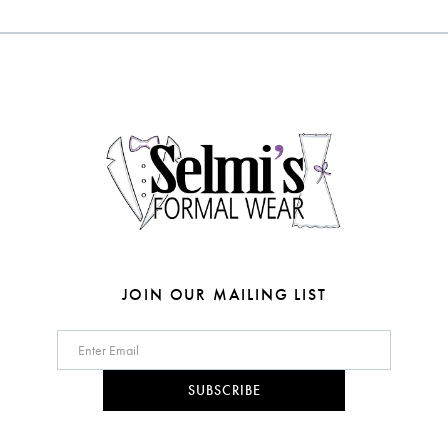
#6fecf5524a
#2c8df3fa3c
12
to
to
end
end
13
14
JOIN OUR MAILING LIST
SUBSCRIBE