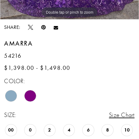
Double tap or pinch to zoom
Double tap or pinch to zoom
SHARE:
AMARRA
54216
$1,398.00 - $1,498.00
COLOR:
SIZE:
Size Chart
00
0
2
4
6
8
10