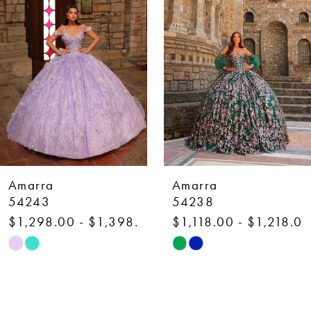
2
3
4
5
6
7
Amarra
Amarra
8
54238
54236
$1,118.00 - $1,218.00
$1,750.00 - $1,850
9
Skip
Skip
10
Color
Color
List
List
11