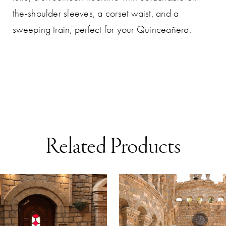
the-shoulder sleeves, a corset waist, and a
sweeping train, perfect for your Quinceañera.
Related Products
AUSE AUTOPLAY
REVIOUS SLIDE
EXT SLIDE
0
Related
Skip
Products
to
1
Carousel
end