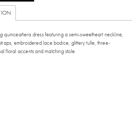
TION
ng quinceañera dress featuring a semi-sweetheart neckline,
straps, embroidered lace bodice, glittery tulle, three-
al floral accents and matching stole.