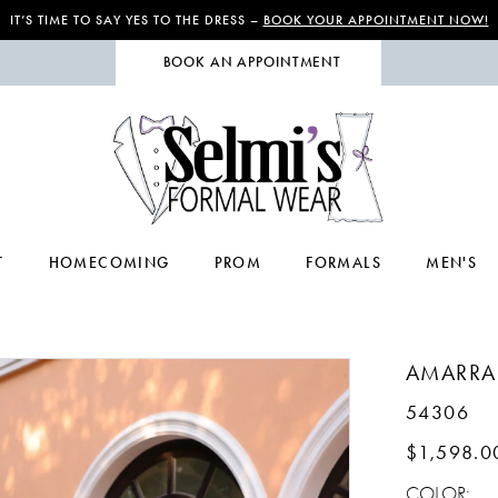
IT’S TIME TO SAY YES TO THE DRESS –
BOOK YOUR APPOINTMENT NOW!
BOOK AN APPOINTMENT
T
HOMECOMING
PROM
FORMALS
MEN'S
AMARRA
54306
$1,598.0
COLOR: