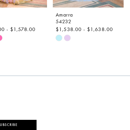
Amarra
54232
00 - $1,578.00
$1,538.00 - $1,638.00
Skip
Color
List
c5f
#0cfa006a24
to
end
UBSCRIBE