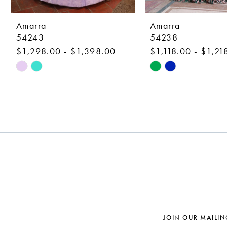
9
10
Amarra
Amarra
54243
54238
11
$1,298.00 - $1,398.00
$1,118.00 - $1,21
12
Skip
Skip
Color
Color
13
List
List
14
#b2dfa9bcfb
#ed017758a2
to
to
end
end
JOIN OUR MAILIN