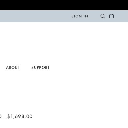
SIGN IN
ABOUT
SUPPORT
0 - $1,698.00