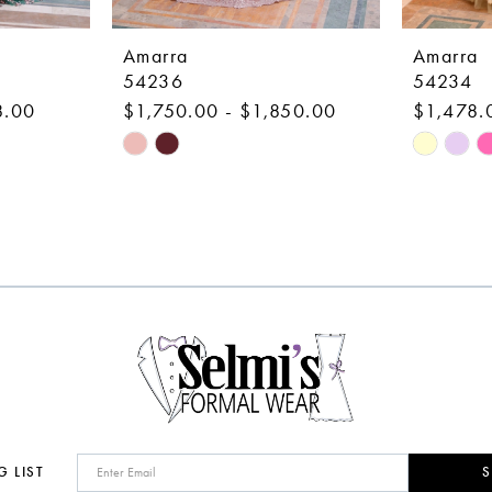
Amarra
Amarra
54236
54234
8.00
$1,750.00 - $1,850.00
$1,478.
Skip
Skip
Color
Color
List
List
#4e094c0ed3
#fa9ac0b
to
to
end
end
G LIST
S