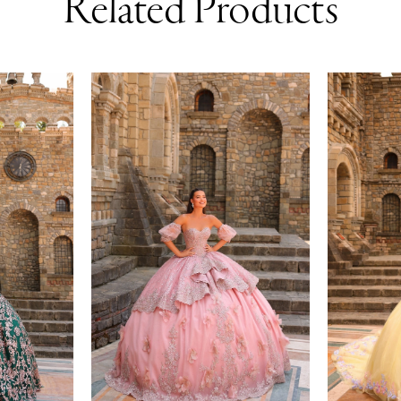
Related Products