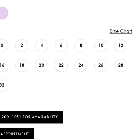
Size Chart
0
2
4
6
8
10
12
16
18
20
22
24
26
28
32
) 200 ‑1051 FOR AVAILABILITY
 APPOINTMENT