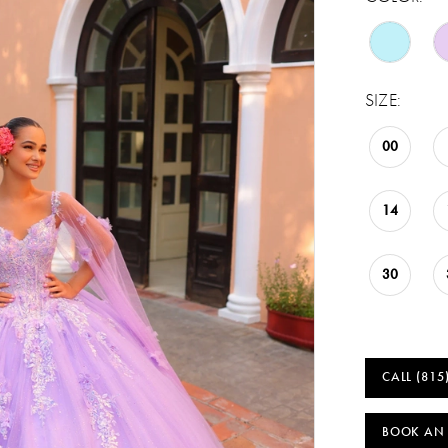
SIZE:
00
14
30
CALL (815
BOOK AN