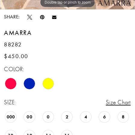
Double tap or pinch to zoom
Double tap or pinch to zoom
Double tap or pinch to zoom
SHARE:
AMARRA
88282
$450.00
COLOR:
SIZE:
Size Chart
000
00
0
2
4
6
8