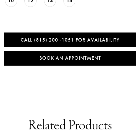
10
12
14
16
CALL (815) 200 ‑1051 FOR AVAILABILITY
BOOK AN APPOINTMENT
Related Products