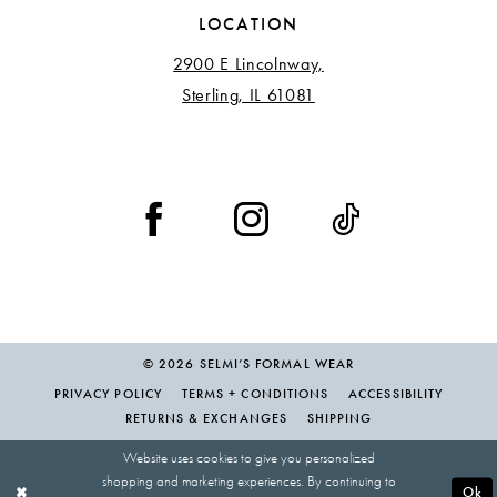
LOCATION
2900 E Lincolnway,
Sterling, IL 61081
© 2026 SELMI’S FORMAL WEAR
PRIVACY POLICY
TERMS + CONDITIONS
ACCESSIBILITY
RETURNS & EXCHANGES
SHIPPING
Website uses cookies to give you personalized
shopping and marketing experiences. By continuing to
Ok