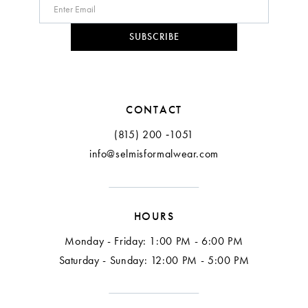
10
SUBSCRIBE
11
12
CONTACT
13
(815) 200 ‑1051
info@selmisformalwear.com
14
15
HOURS
16
Monday - Friday: 1:00 PM - 6:00 PM
17
Saturday - Sunday: 12:00 PM - 5:00 PM
18