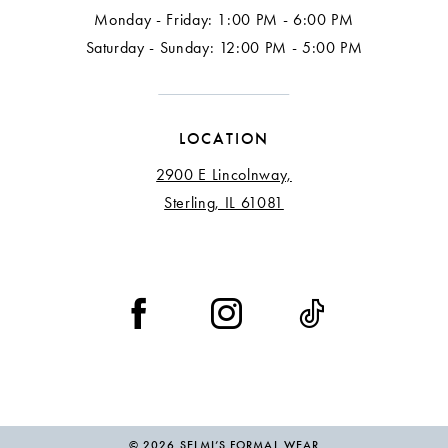
Monday - Friday: 1:00 PM - 6:00 PM
17
Saturday - Sunday: 12:00 PM - 5:00 PM
18
LOCATION
2900 E Lincolnway,
Sterling, IL 61081
© 2026 SELMI’S FORMAL WEAR