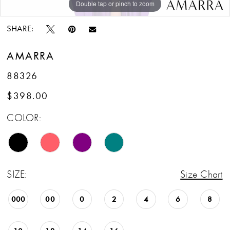
Double tap or pinch to zoom
Double tap or pinch to zoom
Double tap or pinch to zoom
SHARE:
AMARRA
88326
$398.00
COLOR:
SIZE:
Size Chart
000
00
0
2
4
6
8