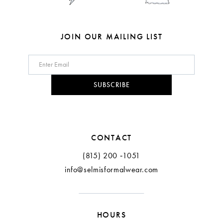
7
8
JOIN OUR MAILING LIST
9
10
SUBSCRIBE
11
12
CONTACT
13
(815) 200 ‑1051
info@selmisformalwear.com
14
15
HOURS
16