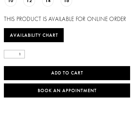
10
12
14
16
THIS PRODUCT IS AVAILABLE FOR ONLINE ORDER
AVAILABILITY CHART
ADD TO CART
BOOK AN APPOINTMENT