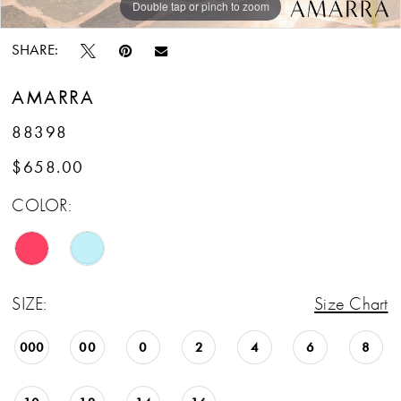
Double tap or pinch to zoom
Double tap or pinch to zoom
Double tap or pinch to zoom
SHARE:
AMARRA
88398
$658.00
COLOR:
SIZE:
Size Chart
000
00
0
2
4
6
8