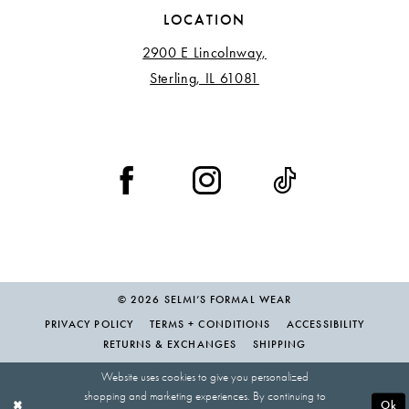
LOCATION
2900 E Lincolnway,
Sterling, IL 61081
© 2026 SELMI’S FORMAL WEAR
PRIVACY POLICY
TERMS + CONDITIONS
ACCESSIBILITY
RETURNS & EXCHANGES
SHIPPING
Website uses cookies to give you personalized
shopping and marketing experiences. By continuing to
Ok