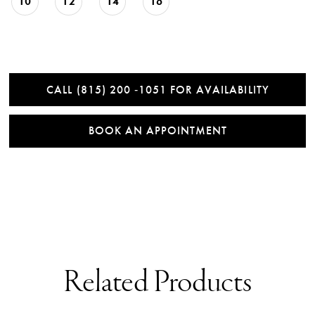
10
12
14
16
CALL (815) 200 ‑1051 FOR AVAILABILITY
BOOK AN APPOINTMENT
Related Products