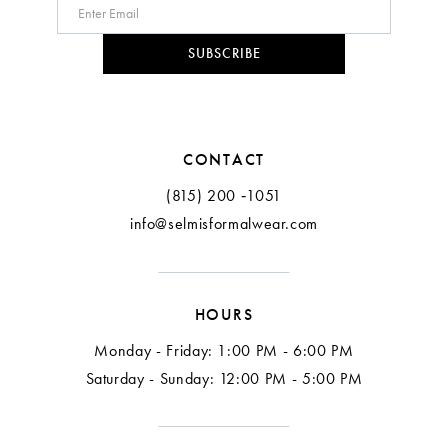
10
SUBSCRIBE
11
12
CONTACT
13
(815) 200 ‑1051
info@selmisformalwear.com
14
15
HOURS
16
Monday - Friday: 1:00 PM - 6:00 PM
17
Saturday - Sunday: 12:00 PM - 5:00 PM
18