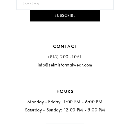
10
SUBSCRIBE
11
12
CONTACT
13
(815) 200 ‑1051
info@selmisformalwear.com
14
15
HOURS
16
Monday - Friday: 1:00 PM - 6:00 PM
17
Saturday - Sunday: 12:00 PM - 5:00 PM
18