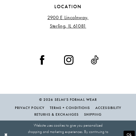
LOCATION
2900 E Lincolnway,
Sterling, IL 61081
© 2026 SELMI’S FORMAL WEAR
PRIVACY POLICY
TERMS + CONDITIONS
ACCESSIBILITY
RETURNS & EXCHANGES
SHIPPING
Website uses cookies to give you personalized
shopping and marketing experiences. By continuing to
Ok