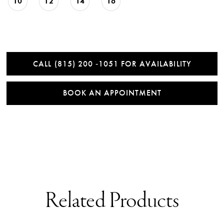
10
12
14
16
CALL (815) 200 ‑1051 FOR AVAILABILITY
BOOK AN APPOINTMENT
Related Products