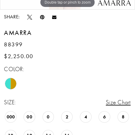
Double tap or pinch to zoom
Double tap or pinch to zoom
SHARE:
AMARRA
88399
$2,250.00
COLOR:
SIZE:
Size Chart
000
00
0
2
4
6
8