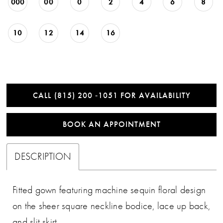
000
00
0
2
4
6
8
10
12
14
16
CALL (815) 200 ‑1051 FOR AVAILABILITY
BOOK AN APPOINTMENT
DESCRIPTION
Fitted gown featuring machine sequin floral design
on the sheer square neckline bodice, lace up back,
and slit skirt.