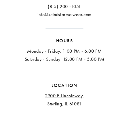
13
(815) 200 ‑1051
info@selmisformalwear.com
14
15
HOURS
16
Monday - Friday: 1:00 PM - 6:00 PM
17
Saturday - Sunday: 12:00 PM - 5:00 PM
18
LOCATION
2900 E Lincolnway,
Sterling, IL 61081