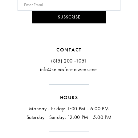
9
10
SUBSCRIBE
11
12
CONTACT
13
(815) 200 ‑1051
info@selmisformalwear.com
14
15
HOURS
16
Monday - Friday: 1:00 PM - 6:00 PM
17
Saturday - Sunday: 12:00 PM - 5:00 PM
18