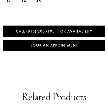
12
14
16
CALL (815) 200 ‑1051 FOR AVAILABILITY
BOOK AN APPOINTMENT
Related Products