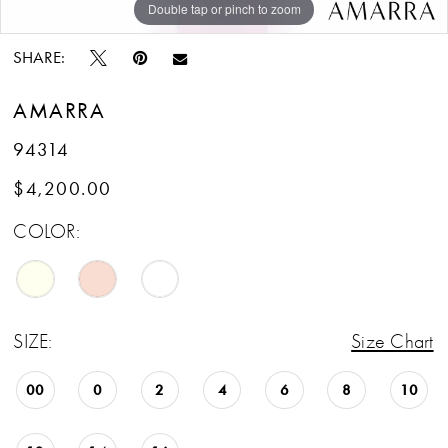
Double tap or pinch to zoom
Double tap or pinch to zoom
Double tap or pinch to zoom
SHARE:
AMARRA
94314
$4,200.00
COLOR:
SIZE:
Size Chart
00
0
2
4
6
8
10