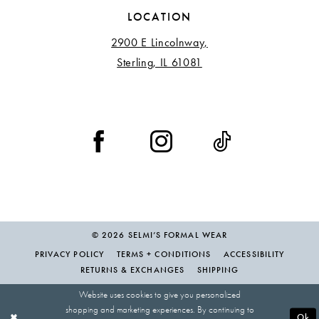
LOCATION
2900 E Lincolnway,
Sterling, IL 61081
© 2026 SELMI’S FORMAL WEAR
PRIVACY POLICY
TERMS + CONDITIONS
ACCESSIBILITY
RETURNS & EXCHANGES
SHIPPING
Website uses cookies to give you personalized
shopping and marketing experiences. By continuing to
Ok