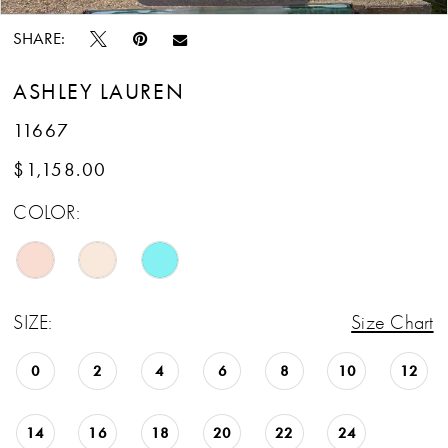
SHARE:
ASHLEY LAUREN
11667
$1,158.00
COLOR:
SIZE:
Size Chart
0
2
4
6
8
10
12
14
16
18
20
22
24