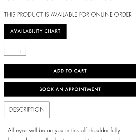
THIS PRODUCT IS AVAILABLE FOR ONLINE ORDER
AVAILABILITY CHART
ADD TO CART
BOOK AN APPOINTMENT
DESCRIPTION
All eyes will be on you in this off shoulder fully