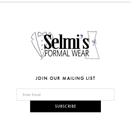
to
to
3
end
end
13
4
14
5
6
7
JOIN OUR MAILING LIST
SUBSCRIBE