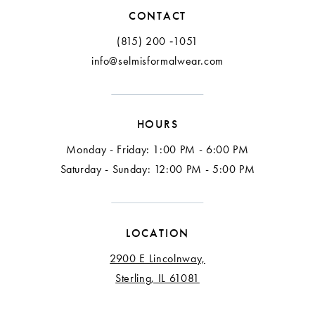
CONTACT
(815) 200 ‑1051
info@selmisformalwear.com
HOURS
Monday - Friday: 1:00 PM - 6:00 PM
Saturday - Sunday: 12:00 PM - 5:00 PM
LOCATION
2900 E Lincolnway,
Sterling, IL 61081