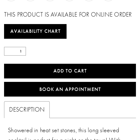
THIS PRODUCT IS AVAILABLE FOR ONLINE ORDER
AVAILABILITY CHART
ADD TO CART
BOOK AN APPOINTMENT
DESCRIPTION
Showered in heat set stones, this long sleeved