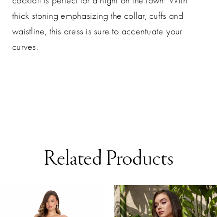
cocktail is perfect for a night on the town! With
thick stoning emphasizing the collar, cuffs and
waistline, this dress is sure to accentuate your
curves.
Related Products
AUSE AUTOPLAY
REVIOUS SLIDE
EXT SLIDE
0
Related
Skip
Products
to
1