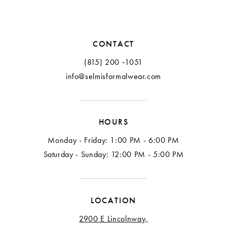
CONTACT
(815) 200 ‑1051
info@selmisformalwear.com
HOURS
Monday - Friday: 1:00 PM - 6:00 PM
Saturday - Sunday: 12:00 PM - 5:00 PM
LOCATION
2900 E Lincolnway,