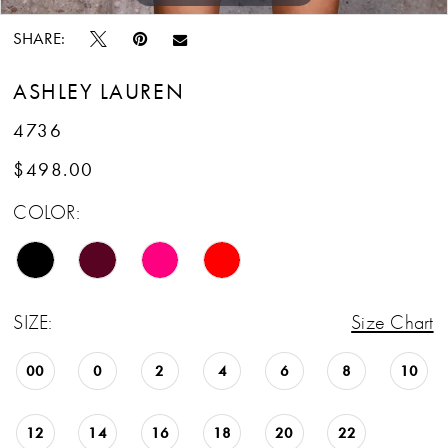
SHARE:
ASHLEY LAUREN
4736
$498.00
COLOR:
SIZE:
Size Chart
00
0
2
4
6
8
10
12
14
16
18
20
22