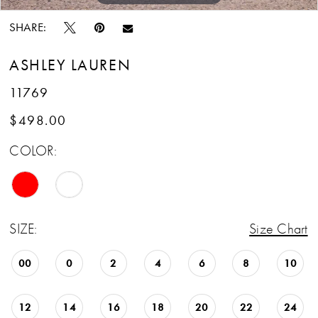
SHARE:
ASHLEY LAUREN
11769
$498.00
COLOR:
SIZE:
Size Chart
00
0
2
4
6
8
10
12
14
16
18
20
22
24