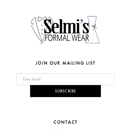
4
14
5
6
7
JOIN OUR MAILING LIST
SUBSCRIBE
CONTACT