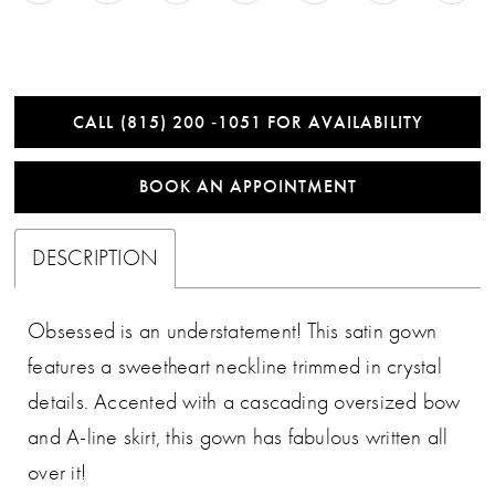
CALL (815) 200 ‑1051 FOR AVAILABILITY
BOOK AN APPOINTMENT
DESCRIPTION
Obsessed is an understatement! This satin gown
features a sweetheart neckline trimmed in crystal
details. Accented with a cascading oversized bow
and A-line skirt, this gown has fabulous written all
over it!