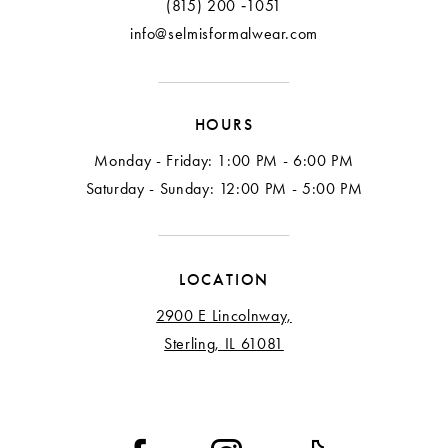
(815) 200 ‑1051
info@selmisformalwear.com
HOURS
Monday - Friday: 1:00 PM - 6:00 PM
Saturday - Sunday: 12:00 PM - 5:00 PM
LOCATION
2900 E Lincolnway,
Sterling, IL 61081