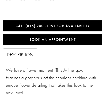
CALL (815) 200 ‑1051 FOR AVAILABILITY
BOOK AN APPOINTMENT
DESCRIPTION
We love a flower moment! This A-line gown
features a gorgeous off the shoulder neckline with
unique flower detailing that takes this look to the
next level.