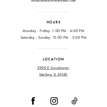
info@selmisformalwear.com
HOURS
Monday - Friday: 1:00 PM - 6:00 PM
Saturday - Sunday: 12:00 PM - 5:00 PM
LOCATION
2900 E Lincolnway,
Sterling, IL 61081