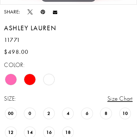
SHARE:
ASHLEY LAUREN
11771
$498.00
COLOR:
SIZE:
Size Chart
00
0
2
4
6
8
10
12
14
16
18