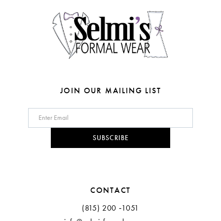
14
5
6
7
JOIN OUR MAILING LIST
SUBSCRIBE
CONTACT
(815) 200 ‑1051