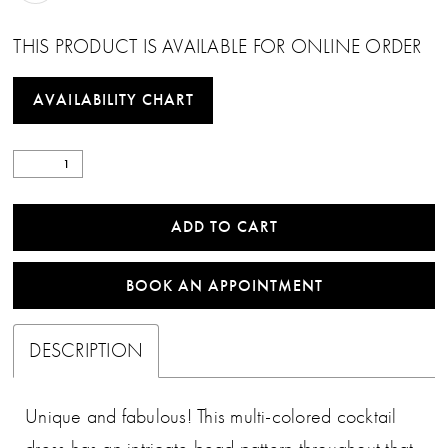
THIS PRODUCT IS AVAILABLE FOR ONLINE ORDER
AVAILABILITY CHART
ADD TO CART
BOOK AN APPOINTMENT
DESCRIPTION
Unique and fabulous! This multi-colored cocktail