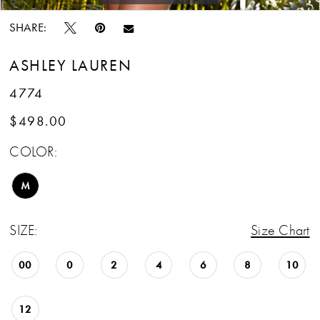
SHARE:
ASHLEY LAUREN
4774
$498.00
COLOR:
M
SIZE:
Size Chart
00
0
2
4
6
8
10
12