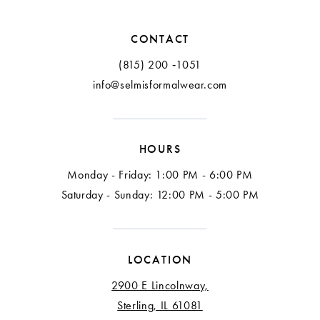
CONTACT
(815) 200 ‑1051
info@selmisformalwear.com
HOURS
Monday - Friday: 1:00 PM - 6:00 PM
Saturday - Sunday: 12:00 PM - 5:00 PM
LOCATION
2900 E Lincolnway,
Sterling, IL 61081