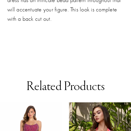
dress has an intricate bead pattern throughout that
will accentuate your figure. This look is complete
with a back cut out.
Related Products
AUSE AUTOPLAY
REVIOUS SLIDE
EXT SLIDE
0
Related
Skip
Products
to
1
Carousel
end