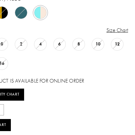
Size Chart
0
2
4
6
8
10
12
16
UCT IS AVAILABLE FOR ONLINE ORDER
ITY CHART
ART