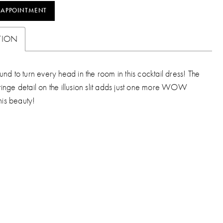
 APPOINTMENT
TION
nd to turn every head in the room in this cocktail dress! The
inge detail on the illusion slit adds just one more WOW
this beauty!