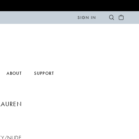
SIGN IN
ABOUT
SUPPORT
LAUREN
KY/NUDE