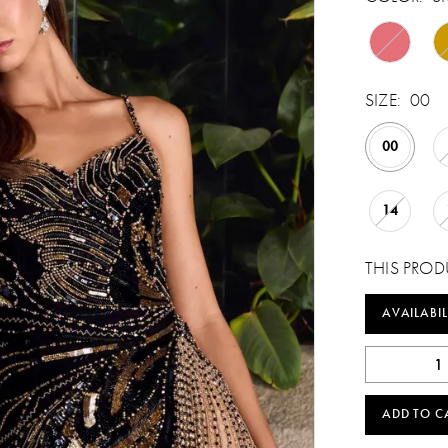
SIZE:
00
00
14
THIS PROD
AVAILABIL
ADD TO C