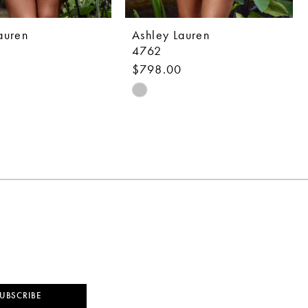
auren
Ashley Lauren
4762
0
$798.00
Skip
Color
List
eb32
#a7f9aed7c6
to
end
UBSCRIBE