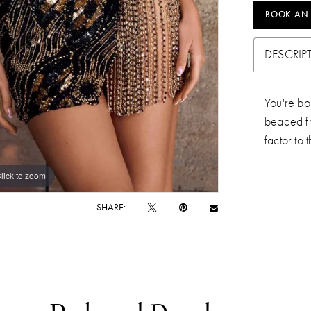
BOOK AN
DESCRIP
You're bou
beaded fr
factor to 
lick to zoom
lick to zoom
SHARE: