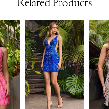
Related Products