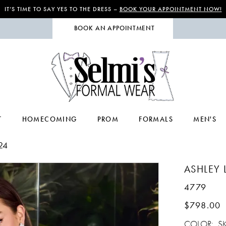
IT’S TIME TO SAY YES TO THE DRESS –
BOOK YOUR APPOINTMENT NOW!
BOOK AN APPOINTMENT
T
HOMECOMING
PROM
FORMALS
MEN'S
24
ASHLEY 
4779
$798.00
COLOR:
S