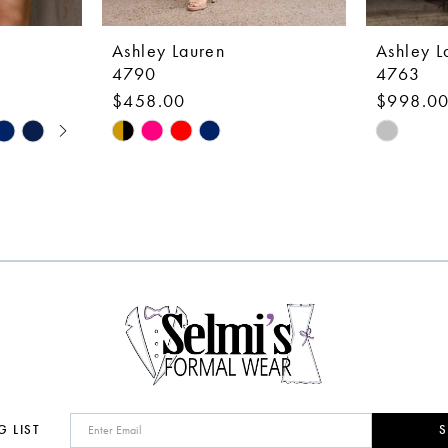
Ashley Lauren
Ashley L
4790
4763
$458.00
$998.0
Skip
Skip
Color
Color
List
List
#c0b5876c77
#18709e
to
to
end
end
G LIST
S