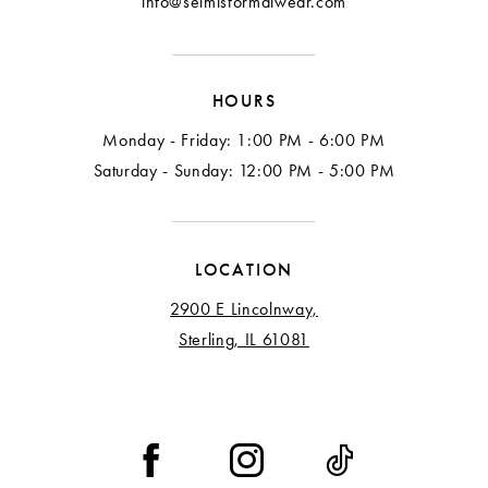
info@selmisformalwear.com
HOURS
Monday - Friday: 1:00 PM - 6:00 PM
Saturday - Sunday: 12:00 PM - 5:00 PM
LOCATION
2900 E Lincolnway,
Sterling, IL 61081