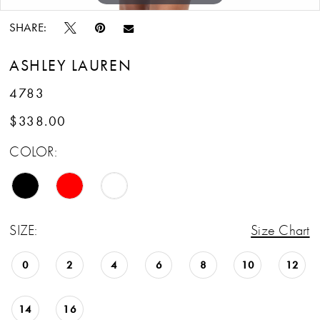
SHARE:
ASHLEY LAUREN
4783
$338.00
COLOR:
SIZE:
Size Chart
0
2
4
6
8
10
12
14
16