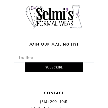
14
5
6
7
JOIN OUR MAILING LIST
SUBSCRIBE
CONTACT
(815) 200 ‑1051