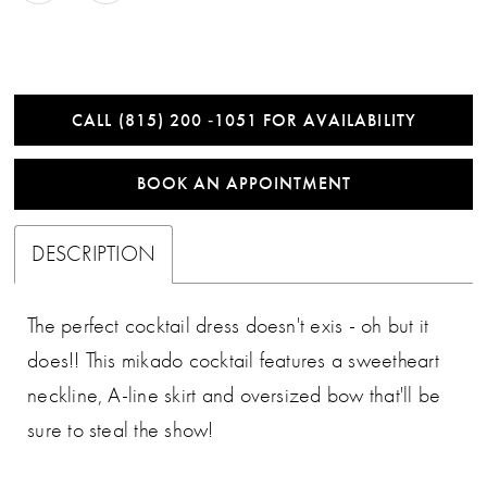
CALL (815) 200 ‑1051 FOR AVAILABILITY
BOOK AN APPOINTMENT
DESCRIPTION
The perfect cocktail dress doesn't exis - oh but it
does!! This mikado cocktail features a sweetheart
neckline, A-line skirt and oversized bow that'll be
sure to steal the show!