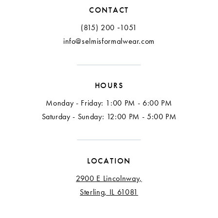
CONTACT
(815) 200 ‑1051
info@selmisformalwear.com
HOURS
Monday - Friday: 1:00 PM - 6:00 PM
Saturday - Sunday: 12:00 PM - 5:00 PM
LOCATION
2900 E Lincolnway,
Sterling, IL 61081