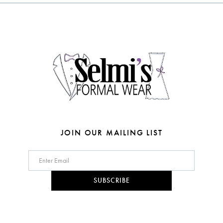
to
to
3
3
end
end
13
4
4
14
5
5
6
6
7
8
JOIN OUR MAILING LIST
9
10
SUBSCRIBE