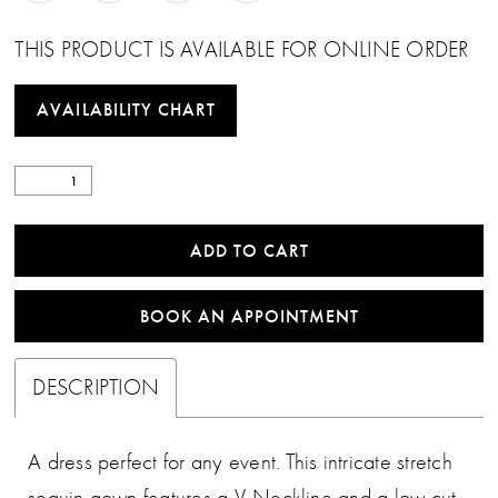
THIS PRODUCT IS AVAILABLE FOR ONLINE ORDER
AVAILABILITY CHART
ADD TO CART
BOOK AN APPOINTMENT
DESCRIPTION
A dress perfect for any event. This intricate stretch
sequin gown features a V-Neckline and a low cut