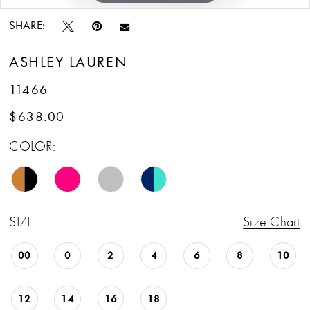
SHARE:
ASHLEY LAUREN
11466
$638.00
COLOR:
SIZE:
Size Chart
00
0
2
4
6
8
10
12
14
16
18