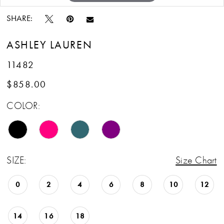
SHARE:
ASHLEY LAUREN
11482
$858.00
COLOR:
SIZE:
Size Chart
0
2
4
6
8
10
12
14
16
18