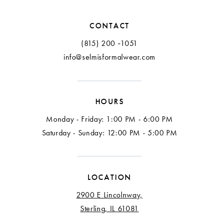
CONTACT
(815) 200 ‑1051
info@selmisformalwear.com
HOURS
Monday - Friday: 1:00 PM - 6:00 PM
Saturday - Sunday: 12:00 PM - 5:00 PM
LOCATION
2900 E Lincolnway,
Sterling, IL 61081