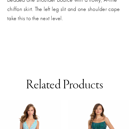
chiffon skirt. The left leg slit and one shoulder cape
take this to the next level.
Related Products
AUSE AUTOPLAY
REVIOUS SLIDE
EXT SLIDE
0
Related
Skip
Products
to
1
Carousel
end