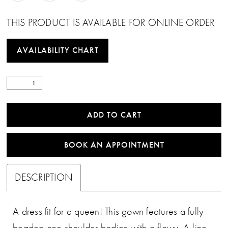
THIS PRODUCT IS AVAILABLE FOR ONLINE ORDER
AVAILABILITY CHART
ADD TO CART
BOOK AN APPOINTMENT
DESCRIPTION
A dress fit for a queen! This gown features a fully
beaded one shoulder bodice with a flowy, A-line