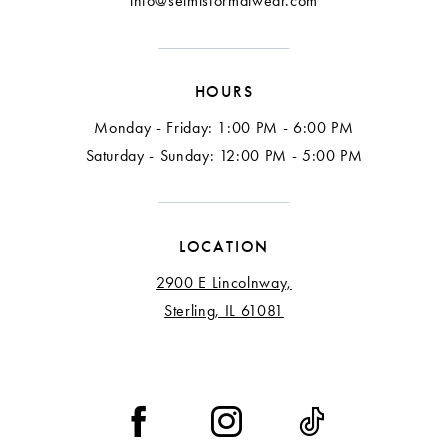
info@selmisformalwear.com
HOURS
Monday - Friday: 1:00 PM - 6:00 PM
Saturday - Sunday: 12:00 PM - 5:00 PM
LOCATION
2900 E Lincolnway,
Sterling, IL 61081