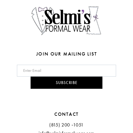
14
5
5
6
6
7
8
JOIN OUR MAILING LIST
9
10
SUBSCRIBE
CONTACT
(815) 200 ‑1051