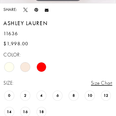
SHARE:
ASHLEY LAUREN
11636
$1,998.00
COLOR:
SIZE:
Size Chart
0
2
4
6
8
10
12
14
16
18