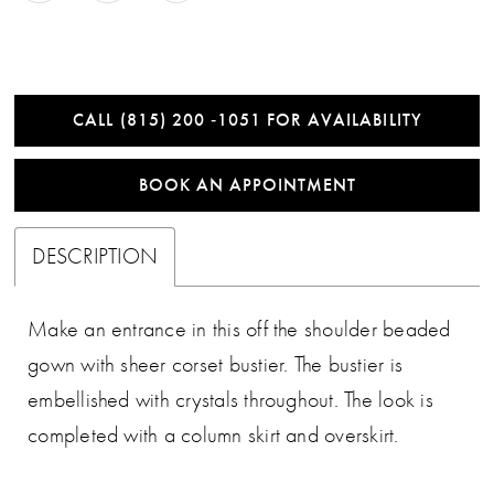
CALL (815) 200 ‑1051 FOR AVAILABILITY
BOOK AN APPOINTMENT
DESCRIPTION
Make an entrance in this off the shoulder beaded
gown with sheer corset bustier. The bustier is
embellished with crystals throughout. The look is
completed with a column skirt and overskirt.